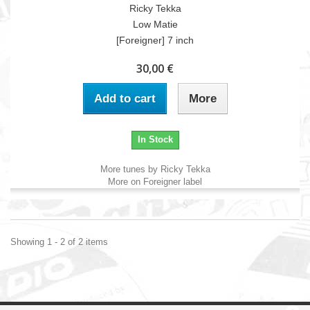
Ricky Tekka
Low Matie
[Foreigner] 7 inch
30,00 €
Add to cart
More
In Stock
More tunes by Ricky Tekka
More on Foreigner label
Showing 1 - 2 of 2 items