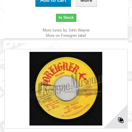
Add to cart
More
In Stock
More tunes by John Wayne
More on Foreigner label