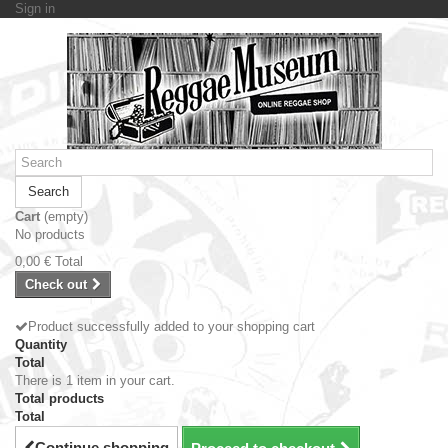
Sign in
Search
Cart
(empty)
No products
0,00 €
Total
Check out
Product successfully added to your shopping cart
Quantity
Total
There is 1 item in your cart.
Total products
Total
Continue shopping