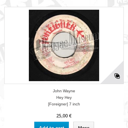
John Wayne
Hey Hey
[Foreigner] 7 inch
25,00 €