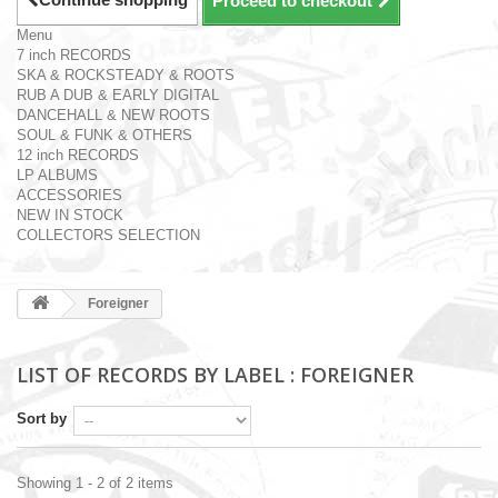
Proceed to checkout
Menu
7 inch RECORDS
SKA & ROCKSTEADY & ROOTS
RUB A DUB & EARLY DIGITAL
DANCEHALL & NEW ROOTS
SOUL & FUNK & OTHERS
12 inch RECORDS
LP ALBUMS
ACCESSORIES
NEW IN STOCK
COLLECTORS SELECTION
Foreigner
LIST OF RECORDS BY LABEL : FOREIGNER
Sort by
Showing 1 - 2 of 2 items