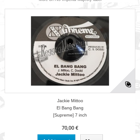
Jackie Mittoo
El Bang Bang
[Supreme] 7 inch
70,00 €