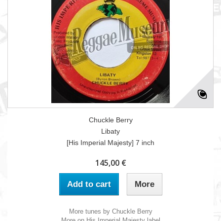
Chuckle Berry
Libaty
[His Imperial Majesty] 7 inch
145,00 €
Add to cart
More
More tunes by Chuckle Berry
More on His Imperial Majesty label