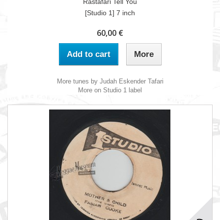
Rastafari Tell You
[Studio 1] 7 inch
60,00 €
Add to cart
More
More tunes by Judah Eskender Tafari
More on Studio 1 label