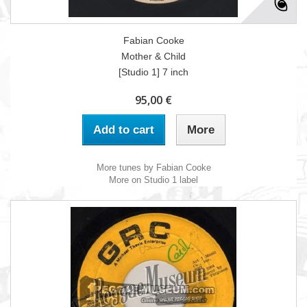
Fabian Cooke
Mother & Child
[Studio 1] 7 inch
95,00 €
Add to cart
More
More tunes by Fabian Cooke
More on Studio 1 label