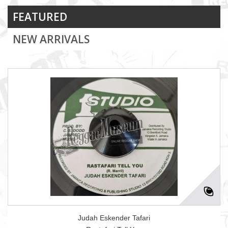
FEATURED
NEW ARRIVALS
Judah Eskender Tafari