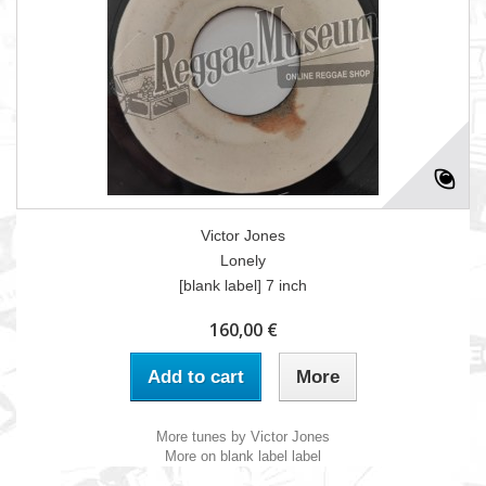
Victor Jones
Lonely
[blank label] 7 inch
160,00 €
Add to cart
More
More tunes by Victor Jones
More on blank label label