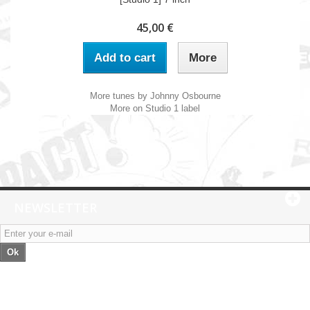
45,00 €
Add to cart
More
More tunes by Johnny Osbourne
More on Studio 1 label
NEWSLETTER
Ok
Categories