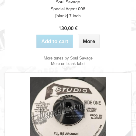
Soul Savage
Special Agent 008
[blank] 7 inch
130,00 €
Add to cart
More
More tunes by Soul Savage
More on blank label