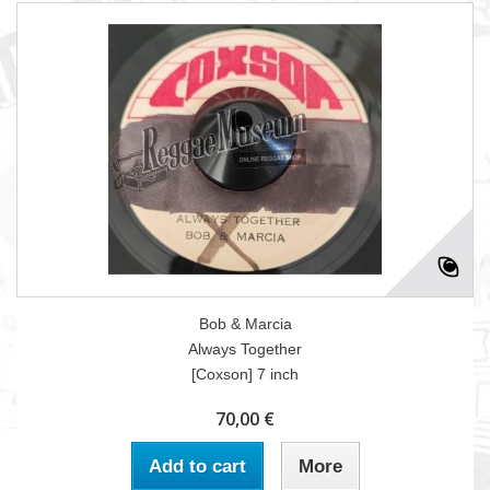
Bob & Marcia
Always Together
[Coxson] 7 inch
70,00 €
Add to cart
More