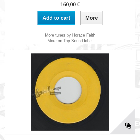
160,00 €
Add to cart
More
More tunes by Horace Faith
More on Top Sound label