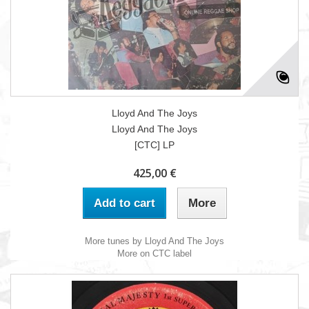
Lloyd And The Joys
Lloyd And The Joys
[CTC] LP
425,00 €
Add to cart
More
More tunes by Lloyd And The Joys
More on CTC label