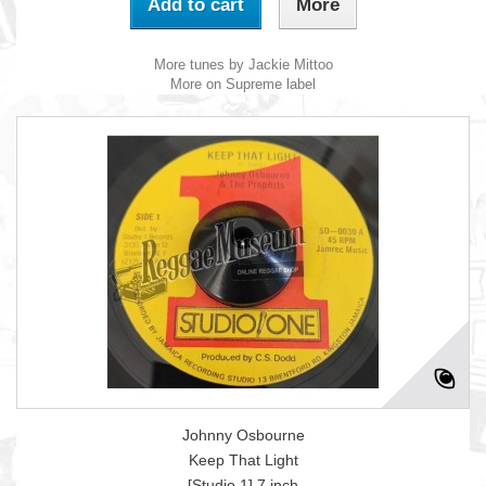
Add to cart
More
More tunes by Jackie Mittoo
More on Supreme label
Johnny Osbourne
Keep That Light
[Studio 1] 7 inch