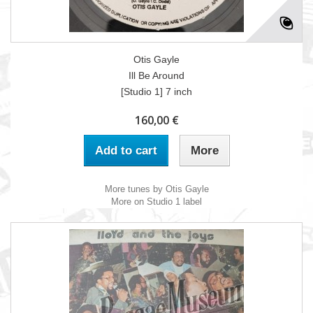
Otis Gayle
Ill Be Around
[Studio 1] 7 inch
160,00 €
Add to cart
More
More tunes by Otis Gayle
More on Studio 1 label