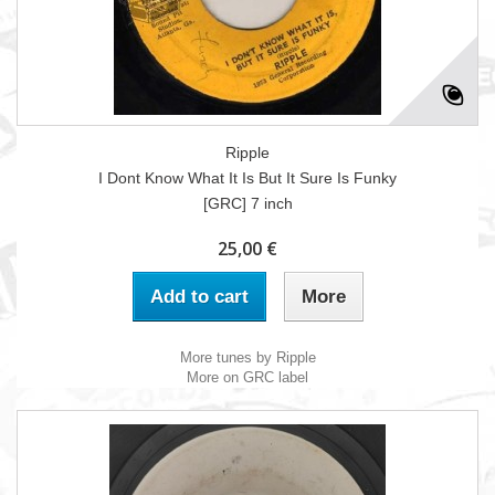
Ripple
I Dont Know What It Is But It Sure Is Funky
[GRC] 7 inch
25,00 €
Add to cart
More
More tunes by Ripple
More on GRC label