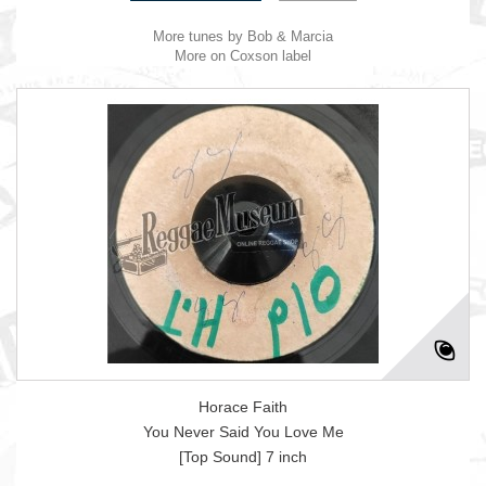
More tunes by Bob & Marcia
More on Coxson label
Horace Faith
You Never Said You Love Me
[Top Sound] 7 inch