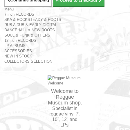
Proceed to checkout
Menu
7 inch RECORDS
SKA & ROCKSTEADY & ROOTS
RUB A DUB & EARLY DIGITAL
DANCEHALL & NEW ROOTS
SOUL & FUNK & OTHERS
12 inch RECORDS
LP ALBUMS
ACCESSORIES
NEW IN STOCK
COLLECTORS SELECTION
Welcome to
Reggae
Museum shop.
Specialist in
reggae vinyl 7',
10", 12" and
LPs.