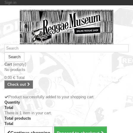
Sign in
Search
Cart
(empty)
No products
0,00 €
Total
Check out
Product successfully added to your shopping cart
Quantity
Total
There is 1 item in your cart.
Total products
Total
Continue shopping