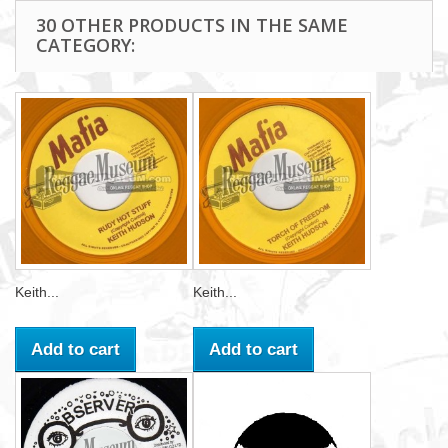
30 OTHER PRODUCTS IN THE SAME
CATEGORY:
Keith...
Keith...
Add to cart
Add to cart