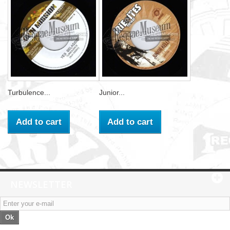
Turbulence...
Junior...
Add to cart
Add to cart
NEWSLETTER
Ok