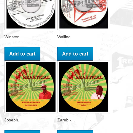
Winston...
Wailing...
Add to cart
Add to cart
Joseph...
Zareb -...