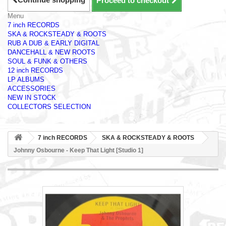
Proceed to checkout
Menu
7 inch RECORDS
SKA & ROCKSTEADY & ROOTS
RUB A DUB & EARLY DIGITAL
DANCEHALL & NEW ROOTS
SOUL & FUNK & OTHERS
12 inch RECORDS
LP ALBUMS
ACCESSORIES
NEW IN STOCK
COLLECTORS SELECTION
7 inch RECORDS
SKA & ROCKSTEADY & ROOTS
Johnny Osbourne - Keep That Light [Studio 1]