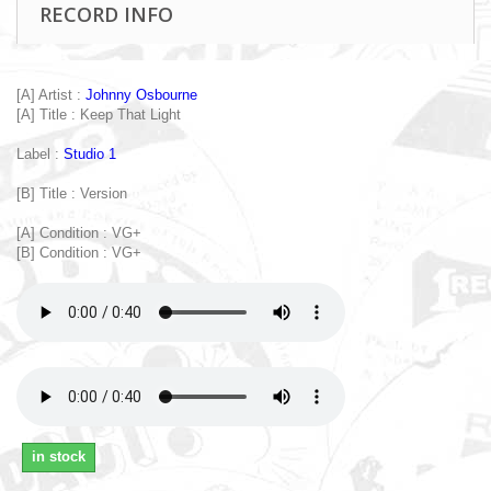
RECORD INFO
[A] Artist :
Johnny Osbourne
[A] Title : Keep That Light
Label :
Studio 1
[B] Title : Version
[A] Condition : VG+
[B] Condition : VG+
in stock