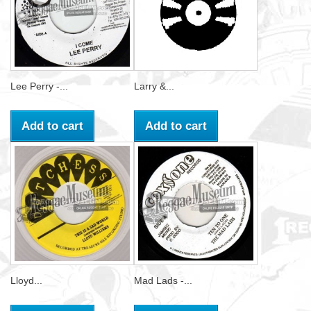
Lee Perry -...
Larry &...
Add to cart
Add to cart
Lloyd...
Mad Lads -...