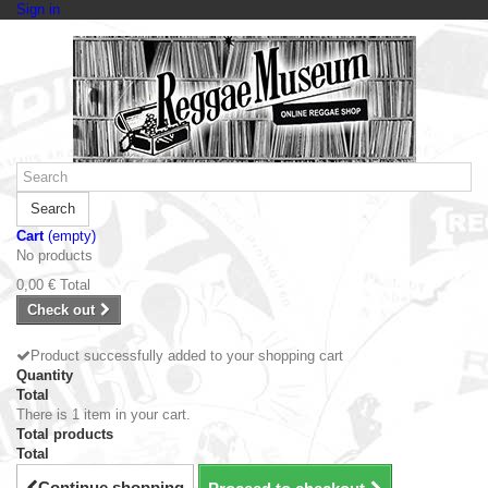
Sign in
Search
Cart
(empty)
No products
0,00 €
Total
Check out
Product successfully added to your shopping cart
Quantity
Total
There is 1 item in your cart.
Total products
Total
Continue shopping