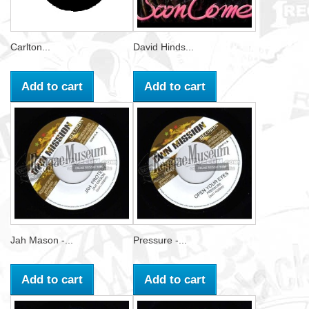
Carlton...
David Hinds...
Add to cart
Add to cart
Jah Mason -...
Pressure -...
Add to cart
Add to cart