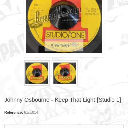
View larger
Johnny Osbourne - Keep That Light [Studio 1]
Reference:
61cx014