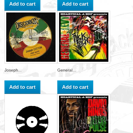
Add to cart
Add to cart
Joseph...
General...
Add to cart
Add to cart