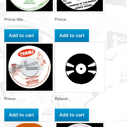
Prince Alla...
Prince...
Add to cart
Add to cart
Prince...
Roland...
Add to cart
Add to cart