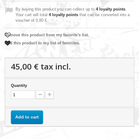
By buying this product you can collect up to
4
loyalty points
.
Your cart will total
4
loyalty points
that can be converted into a
voucher of
0,80 €
.
Remove this product from my favorite's list.
Add this product to my list of favorites.
45,00 €
tax incl.
Quantity
Add to cart