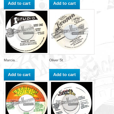
Add to cart
Add to cart
Marcia...
Oliver St...
Add to cart
Add to cart