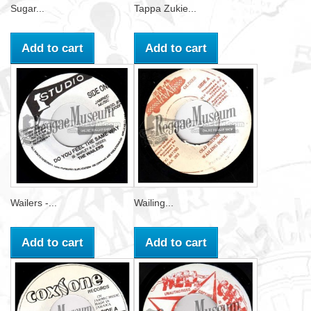
Sugar...
Tappa Zukie...
Add to cart
Add to cart
Wailers -...
Wailing...
Add to cart
Add to cart