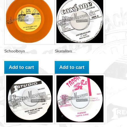
Schoolboys...
Skatalites...
Add to cart
Add to cart