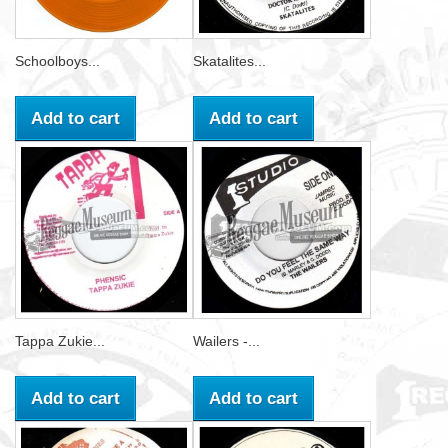
Schoolboys...
Skatalites...
Add to cart
Add to cart
Tappa Zukie...
Wailers -...
Add to cart
Add to cart