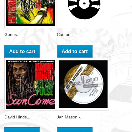
General...
Carlton...
Add to cart
Add to cart
David Hinds...
Jah Mason -...