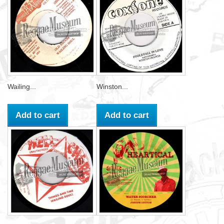
Wailing...
Winston...
Add to cart
Add to cart