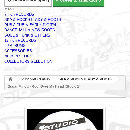
Proceed to checkout
Menu
7 inch RECORDS
SKA & ROCKSTEADY & ROOTS
RUB A DUB & EARLY DIGITAL
DANCEHALL & NEW ROOTS
SOUL & FUNK & OTHERS
12 inch RECORDS
LP ALBUMS
ACCESSORIES
NEW IN STOCK
COLLECTORS SELECTION
7 inch RECORDS
SKA & ROCKSTEADY & ROOTS
Sugar Minott - Roof Over My Head [Studio 1]