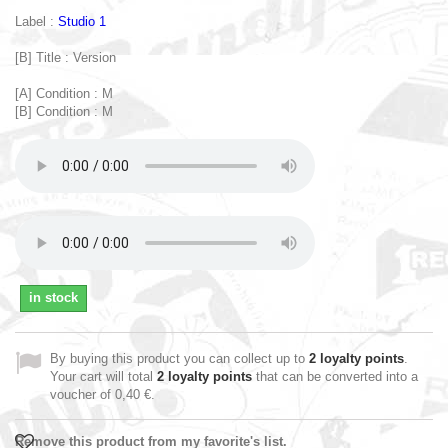
Label :
Studio 1
[B] Title : Version
[A] Condition : M
[B] Condition : M
in stock
By buying this product you can collect up to
2
loyalty points
.
Your cart will total
2
loyalty points
that can be converted into a
voucher of
0,40 €
.
Remove this product from my favorite's list.