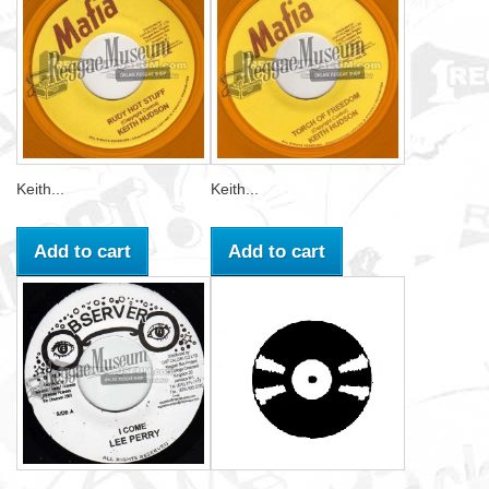
Keith...
Keith...
Add to cart
Add to cart