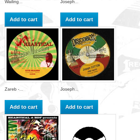
Wailing...
Joseph...
Add to cart
Add to cart
Zareb -...
Joseph...
Add to cart
Add to cart