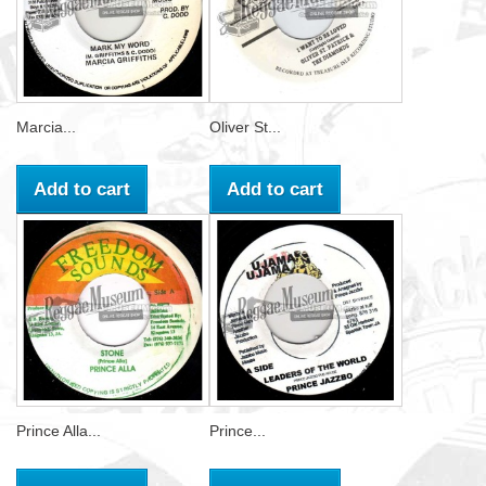
Marcia...
Oliver St...
Add to cart
Add to cart
Prince Alla...
Prince...