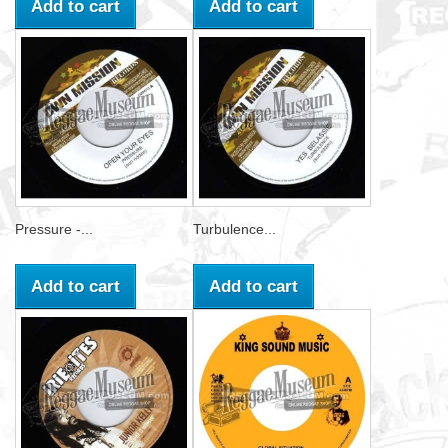
Add to cart
Add to cart
Pressure -...
Turbulence...
Add to cart
Add to cart