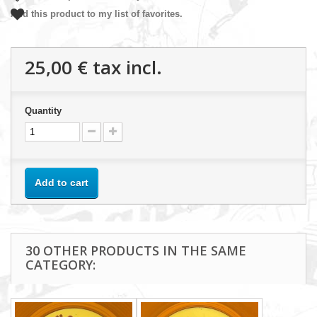
Add this product to my list of favorites.
25,00 €
tax incl.
Quantity
Add to cart
30 OTHER PRODUCTS IN THE SAME
CATEGORY: