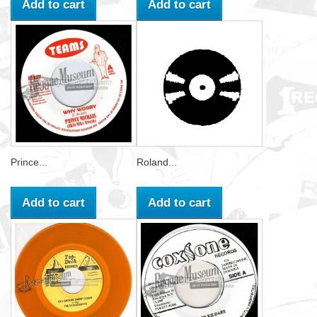
Add to cart
Add to cart
Prince...
Roland...
Add to cart
Add to cart