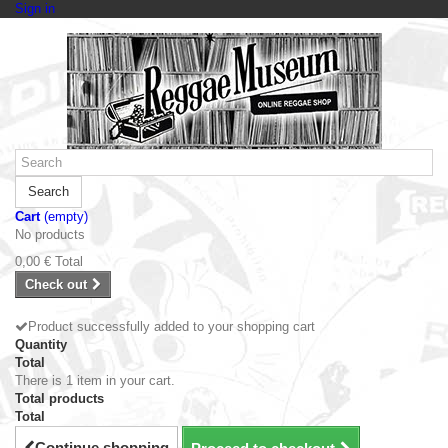
Sign in
Search
Cart
(empty)
No products
0,00 €
Total
Check out
Product successfully added to your shopping cart
Quantity
Total
There is 1 item in your cart.
Total products
Total
Continue shopping