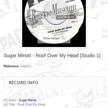
View larger
Sugar Minott - Roof Over My Head [Studio 1]
Reference:
10rp231
RECORD INFO
[A] Artist :
Sugar Minott
[A] Title : Roof Over My Head