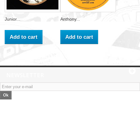
Junior...
Anthony...
Add to cart
Add to cart
NEWSLETTER
Ok
Categories
Information