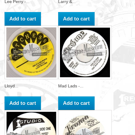
Lee Perry -...
Larry &...
Add to cart
Add to cart
Lloyd...
Mad Lads -...
Add to cart
Add to cart