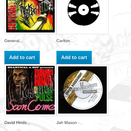
General...
Carlton...
Add to cart
Add to cart
David Hinds...
Jah Mason -...