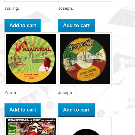
Wailing...
Joseph...
Add to cart
Add to cart
Zareb -...
Joseph...
Add to cart
Add to cart