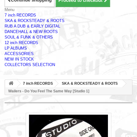
Proceed to checkout
Menu
7 inch RECORDS
SKA & ROCKSTEADY & ROOTS
RUB A DUB & EARLY DIGITAL
DANCEHALL & NEW ROOTS
SOUL & FUNK & OTHERS
12 inch RECORDS
LP ALBUMS
ACCESSORIES
NEW IN STOCK
COLLECTORS SELECTION
7 inch RECORDS
SKA & ROCKSTEADY & ROOTS
Wailers - Do You Feel The Same Way [Studio 1]