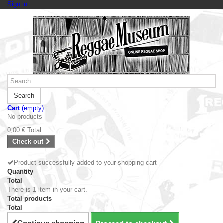
Sign in
Search
Cart
(empty)
No products
0,00 €
Total
Check out
Product successfully added to your shopping cart
Quantity
Total
There is 1 item in your cart.
Total products
Total
Continue shopping