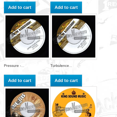
Add to cart
Add to cart
Pressure -...
Turbulence...
Add to cart
Add to cart