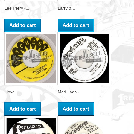
Lee Perry -...
Larry &...
Add to cart
Add to cart
Lloyd...
Mad Lads -...
Add to cart
Add to cart