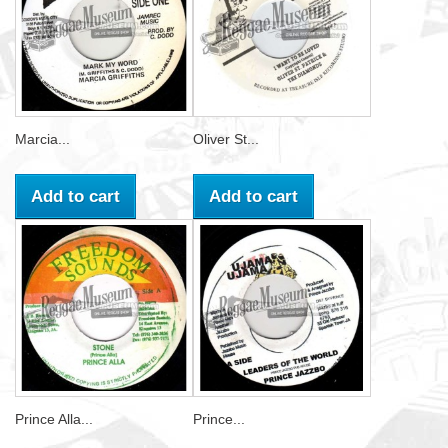
Marcia...
Oliver St...
Add to cart
Add to cart
Prince Alla...
Prince...