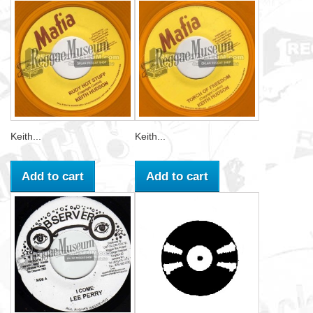
Keith...
Keith...
Add to cart
Add to cart