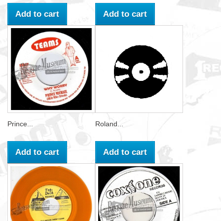
Add to cart
Add to cart
Prince...
Roland...
Add to cart
Add to cart