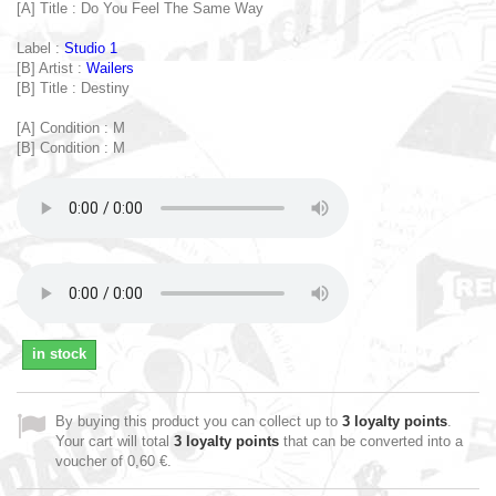
[A] Title : Do You Feel The Same Way
Label :
Studio 1
[B] Artist :
Wailers
[B] Title : Destiny
[A] Condition : M
[B] Condition : M
in stock
By buying this product you can collect up to
3
loyalty points
.
Your cart will total
3
loyalty points
that can be converted into a
voucher of
0,60 €
.