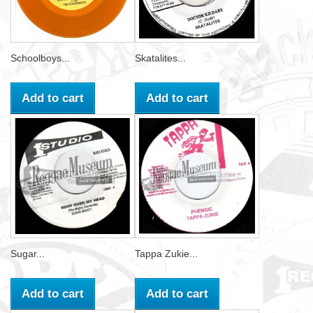
Schoolboys...
Skatalites...
Add to cart
Add to cart
Sugar...
Tappa Zukie...
Add to cart
Add to cart