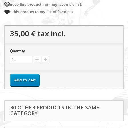
Remove this product from my favorite's list.
Add this product to my list of favorites.
35,00 €
tax incl.
Quantity
Add to cart
30 OTHER PRODUCTS IN THE SAME
CATEGORY: