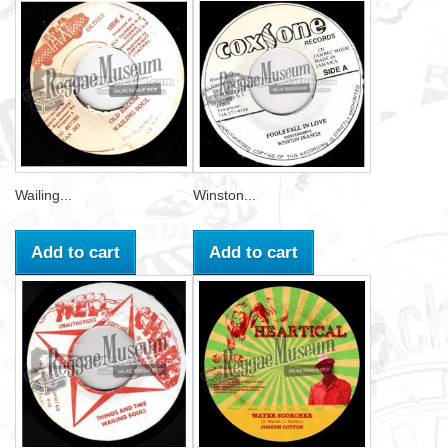
Wailing...
Winston...
Add to cart
Add to cart