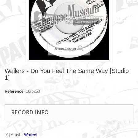
View larger
Wailers - Do You Feel The Same Way [Studio
1]
Reference:
10rp253
RECORD INFO
[A] Artist :
Wailers