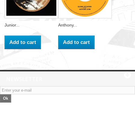
Junior...
Anthony...
Add to cart
Add to cart
NEWSLETTER
Ok
Categories
Information