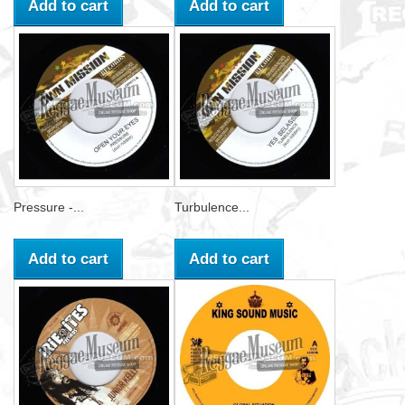
Add to cart
Add to cart
Pressure -...
Turbulence...
Add to cart
Add to cart