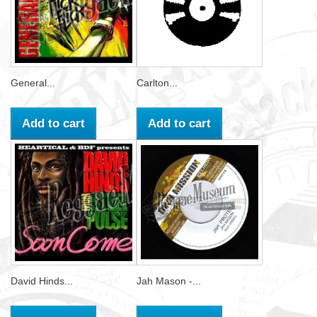
General...
Carlton...
Add to cart
Add to cart
David Hinds...
Jah Mason -...