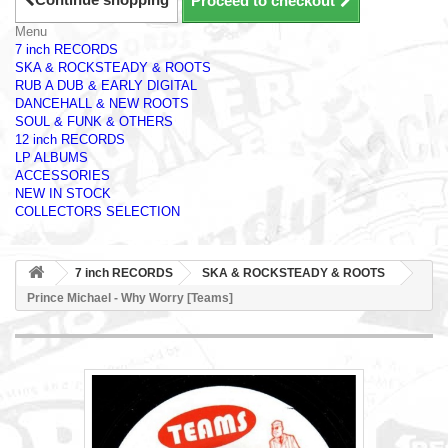
Proceed to checkout
Menu
7 inch RECORDS
SKA & ROCKSTEADY & ROOTS
RUB A DUB & EARLY DIGITAL
DANCEHALL & NEW ROOTS
SOUL & FUNK & OTHERS
12 inch RECORDS
LP ALBUMS
ACCESSORIES
NEW IN STOCK
COLLECTORS SELECTION
7 inch RECORDS
SKA & ROCKSTEADY & ROOTS
Prince Michael - Why Worry [Teams]