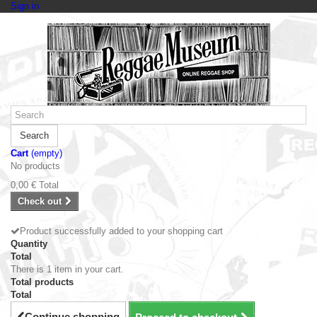
Sign in
Search
Cart
(empty)
No products
0,00 €
Total
Check out
Product successfully added to your shopping cart
Quantity
Total
There is 1 item in your cart.
Total products
Total
Continue shopping