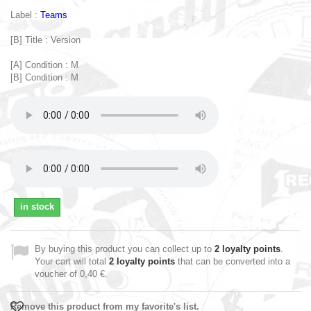
Label :
Teams
[B] Title : Version
[A] Condition : M
[B] Condition : M
in stock
By buying this product you can collect up to
2
loyalty points
.
Your cart will total
2
loyalty points
that can be converted into a
voucher of
0,40 €
.
Remove this product from my favorite's list.