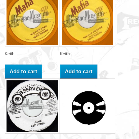
Keith...
Keith...
Add to cart
Add to cart