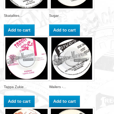
Skatalites...
Sugar...
Add to cart
Add to cart
Tappa Zukie...
Wailers -...
Add to cart
Add to cart