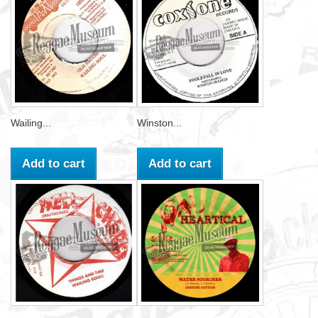
Wailing...
Winston...
Add to cart
Add to cart