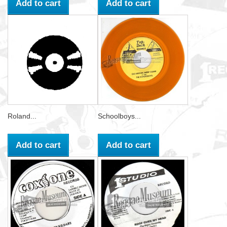
Add to cart
Add to cart
Roland...
Schoolboys...
Add to cart
Add to cart