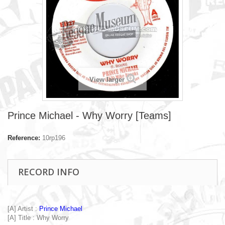
View larger
Prince Michael - Why Worry [Teams]
Reference:
10rp196
RECORD INFO
[A] Artist :
Prince Michael
[A] Title : Why Worry