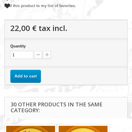
Add this product to my list of favorites.
22,00 €
tax incl.
Quantity
Add to cart
30 OTHER PRODUCTS IN THE SAME
CATEGORY: