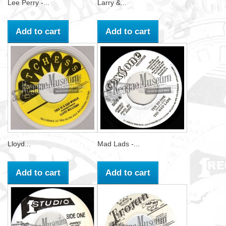
Lee Perry -...
Larry &...
Add to cart
Add to cart
Lloyd...
Mad Lads -...
Add to cart
Add to cart