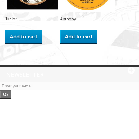
Junior...
Anthony...
Add to cart
Add to cart
NEWSLETTER
Ok
Categories
Information