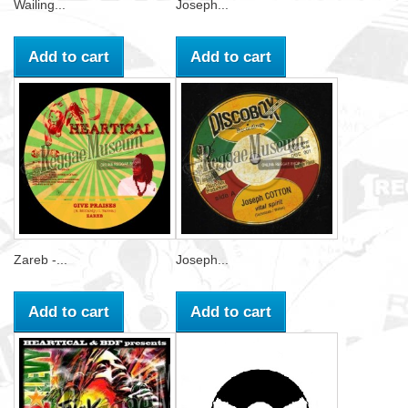
Wailing...
Joseph...
Add to cart
Add to cart
Zareb -...
Joseph...
Add to cart
Add to cart