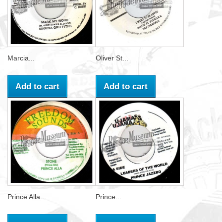
Marcia...
Oliver St...
Add to cart
Add to cart
Prince Alla...
Prince...