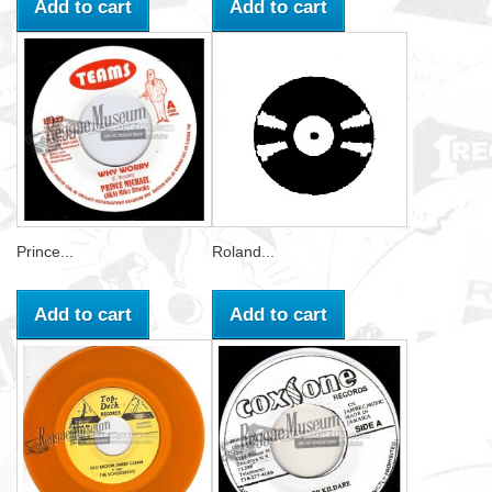
Add to cart
Add to cart
Prince...
Roland...
Add to cart
Add to cart