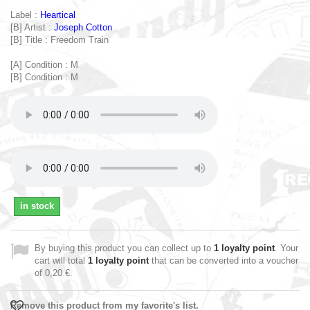
Label :
Heartical
[B] Artist :
Joseph Cotton
[B] Title : Freedom Train
[A] Condition : M
[B] Condition : M
in stock
By buying this product you can collect up to
1
loyalty point
. Your
cart will total
1
loyalty point
that can be converted into a voucher
of
0,20 €
.
Remove this product from my favorite's list.