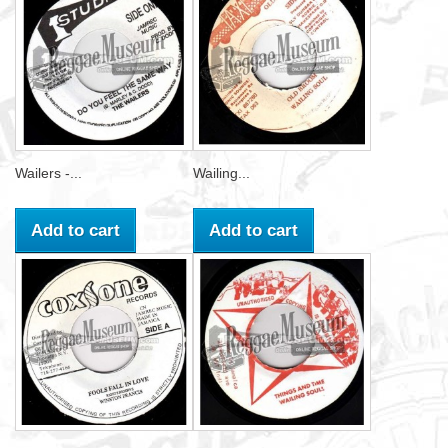
Wailers -...
Wailing...
Add to cart
Add to cart