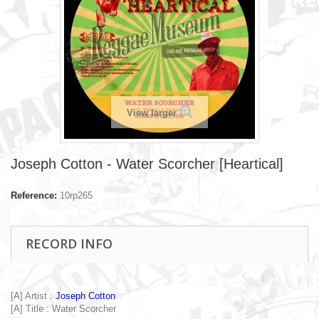
View larger
Joseph Cotton - Water Scorcher [Heartical]
Reference:
10rp265
RECORD INFO
[A] Artist :
Joseph Cotton
[A] Title : Water Scorcher