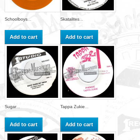
Schoolboys...
Skatalites...
Add to cart
Add to cart
Sugar...
Tappa Zukie...
Add to cart
Add to cart