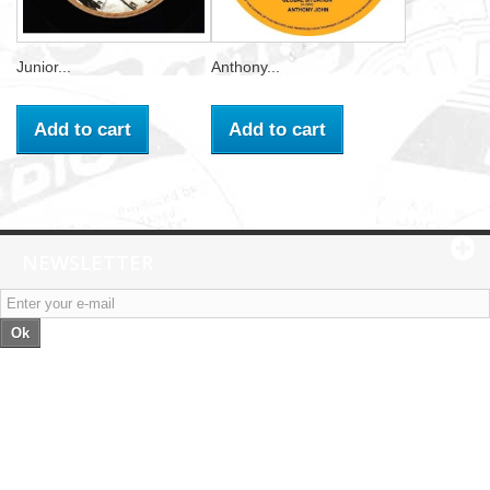
Junior...
Anthony...
Add to cart
Add to cart
NEWSLETTER
Ok
Categories
Information