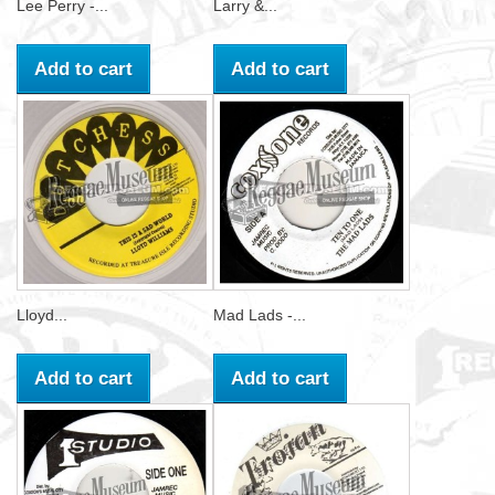
Lee Perry -...
Larry &...
Add to cart
Add to cart
Lloyd...
Mad Lads -...
Add to cart
Add to cart