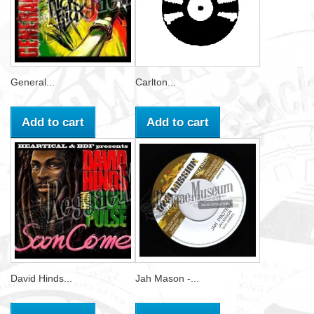
General...
Carlton...
Add to cart
Add to cart
David Hinds...
Jah Mason -...