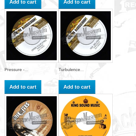
Add to cart
Add to cart
Pressure -...
Turbulence...
Add to cart
Add to cart