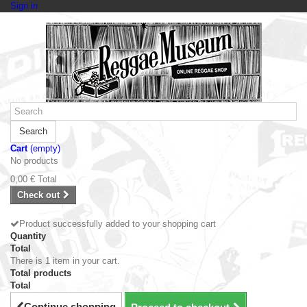
Sign in
Search
Cart
(empty)
No products
0,00 €
Total
Check out
Product successfully added to your shopping cart
Quantity
Total
There is 1 item in your cart.
Total products
Total
Continue shopping