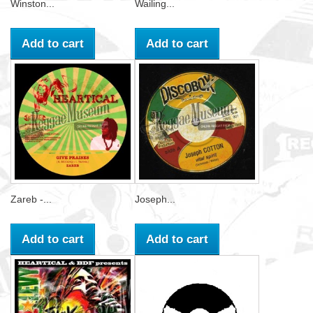
Winston...
Wailing...
Add to cart
Add to cart
Zareb -...
Joseph...
Add to cart
Add to cart