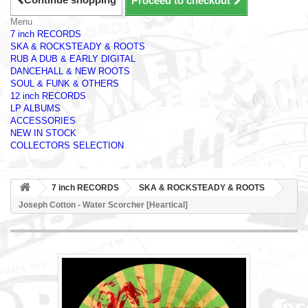
Proceed to checkout
Menu
7 inch RECORDS
SKA & ROCKSTEADY & ROOTS
RUB A DUB & EARLY DIGITAL
DANCEHALL & NEW ROOTS
SOUL & FUNK & OTHERS
12 inch RECORDS
LP ALBUMS
ACCESSORIES
NEW IN STOCK
COLLECTORS SELECTION
7 inch RECORDS
SKA & ROCKSTEADY & ROOTS
Joseph Cotton - Water Scorcher [Heartical]