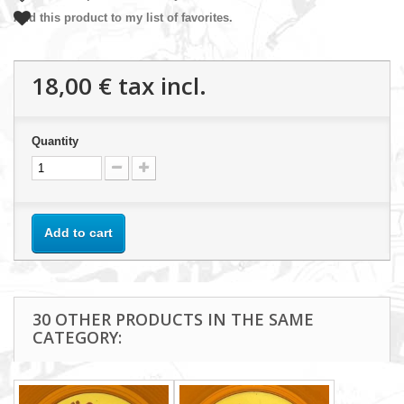
Add this product to my list of favorites.
18,00 €
tax incl.
Quantity
Add to cart
30 OTHER PRODUCTS IN THE SAME
CATEGORY: