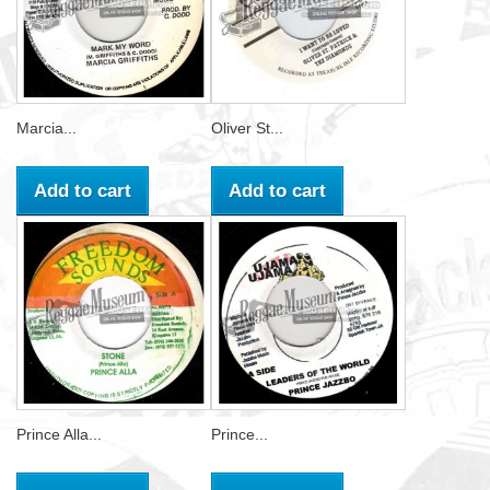
Marcia...
Oliver St...
Add to cart
Add to cart
Prince Alla...
Prince...