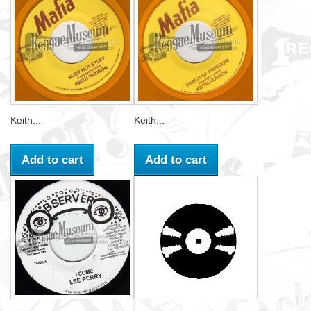
Keith...
Keith...
Add to cart
Add to cart