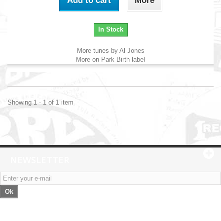
Add to cart
More
In Stock
More tunes by Al Jones
More on Park Birth label
Showing 1 - 1 of 1 item
NEWSLETTER
Ok
Categories