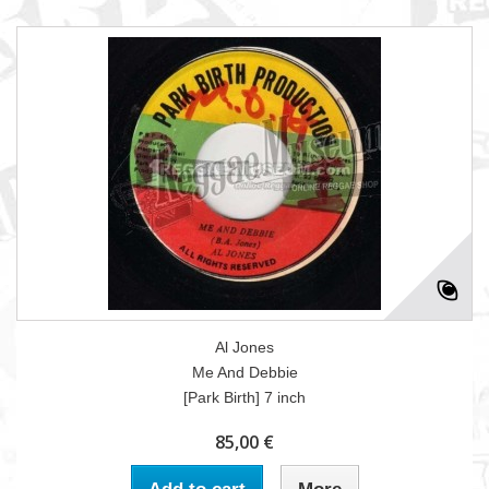
Al Jones
Me And Debbie
[Park Birth] 7 inch
85,00 €