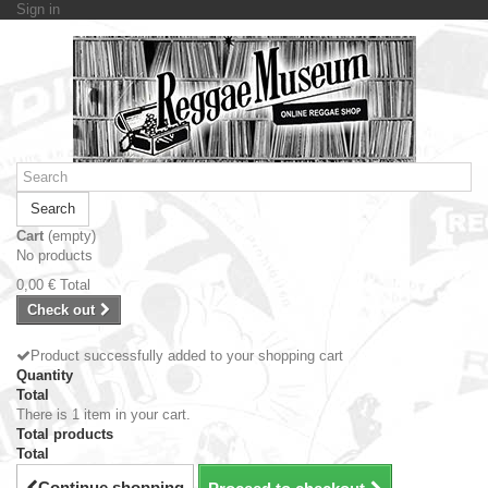
Sign in
Search
Cart
(empty)
No products
0,00 €
Total
Check out
Product successfully added to your shopping cart
Quantity
Total
There is 1 item in your cart.
Total products
Total
Continue shopping