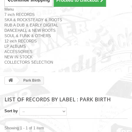
Proceed to checkout
Menu
7 inch RECORDS
SKA & ROCKSTEADY & ROOTS
RUB A DUB & EARLY DIGITAL
DANCEHALL & NEW ROOTS
SOUL & FUNK & OTHERS
12 inch RECORDS
LP ALBUMS
ACCESSORIES
NEW IN STOCK
COLLECTORS SELECTION
Park Birth
LIST OF RECORDS BY LABEL : PARK BIRTH
Sort by
Showing 1 - 1 of 1 item