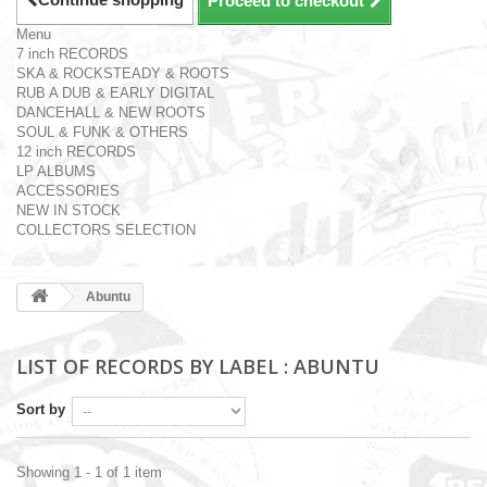
Proceed to checkout
Menu
7 inch RECORDS
SKA & ROCKSTEADY & ROOTS
RUB A DUB & EARLY DIGITAL
DANCEHALL & NEW ROOTS
SOUL & FUNK & OTHERS
12 inch RECORDS
LP ALBUMS
ACCESSORIES
NEW IN STOCK
COLLECTORS SELECTION
Abuntu
LIST OF RECORDS BY LABEL : ABUNTU
Sort by
Showing 1 - 1 of 1 item