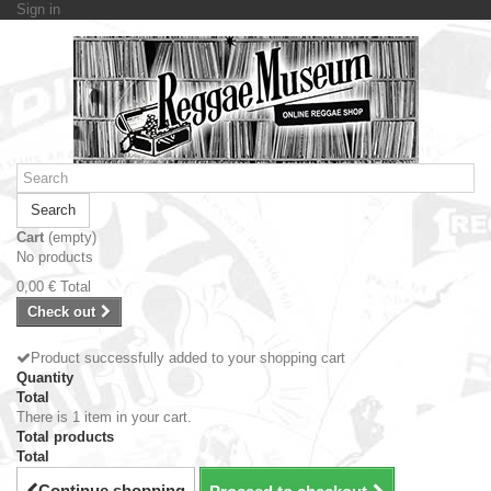
Sign in
Search
Cart
(empty)
No products
0,00 €
Total
Check out
Product successfully added to your shopping cart
Quantity
Total
There is 1 item in your cart.
Total products
Total
Continue shopping