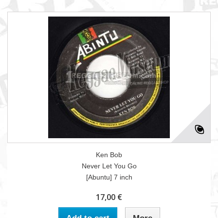
Ken Bob
Never Let You Go
[Abuntu] 7 inch
17,00 €