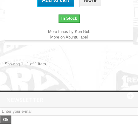
Add to cart
More
In Stock
More tunes by Ken Bob
More on Abuntu label
Showing 1 - 1 of 1 item
NEWSLETTER
Ok
Categories