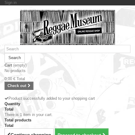
Sign in
Search
Cart
(empty)
No products
0,00 €
Total
Check out
Product successfully added to your shopping cart
Quantity
Total
There is 1 item in your cart.
Total products
Total
Continue shopping