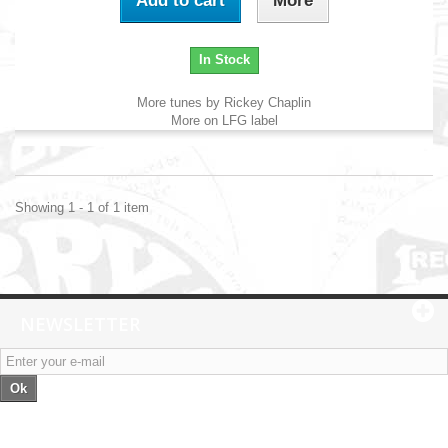
Add to cart
More
In Stock
More tunes by Rickey Chaplin
More on LFG label
Showing 1 - 1 of 1 item
NEWSLETTER
Ok
Categories