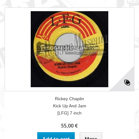
Rickey Chaplin
Kick Up And Jam
[LFG] 7 inch
55,00 €