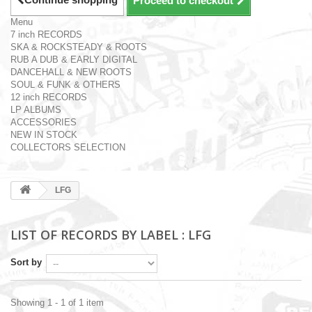
Proceed to checkout
Menu
7 inch RECORDS
SKA & ROCKSTEADY & ROOTS
RUB A DUB & EARLY DIGITAL
DANCEHALL & NEW ROOTS
SOUL & FUNK & OTHERS
12 inch RECORDS
LP ALBUMS
ACCESSORIES
NEW IN STOCK
COLLECTORS SELECTION
LFG
LIST OF RECORDS BY LABEL : LFG
Sort by
Showing 1 - 1 of 1 item