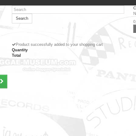
C
N
Search
0
Product successfully added to your shopping cart
Quantity
Total