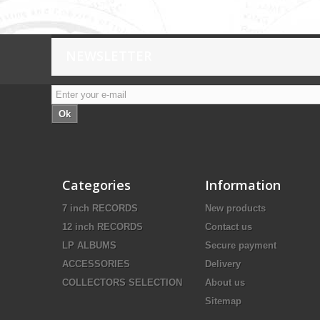
NEWSLETTER
Ok
Categories
Information
7 inch RECORDS
New products
12 inch RECORDS
Contact us
LP ALBUMS
Secure payment
ACCESSORIES
Delivery
COLLECTORS SELECTION
About us
Sitemap