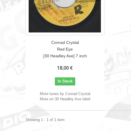
Conrad Crystal
Red Eye
[30 Headley Ave] 7 inch
18,00 €
In Stock
More tunes by Conrad Crystal
More on 30 Headley Ave label
Showing 1 - 1 of 1 item