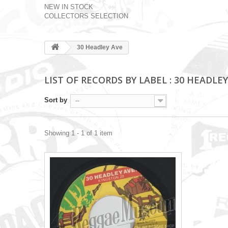
NEW IN STOCK
COLLECTORS SELECTION
30 Headley Ave
LIST OF RECORDS BY LABEL : 30 HEADLEY
Sort by
--
Showing 1 - 1 of 1 item