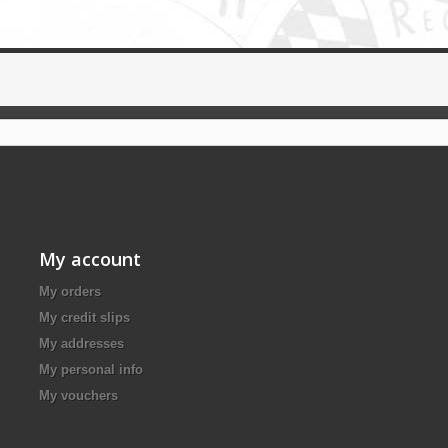
My account
My orders
My credit slips
My addresses
My personal info
My vouchers