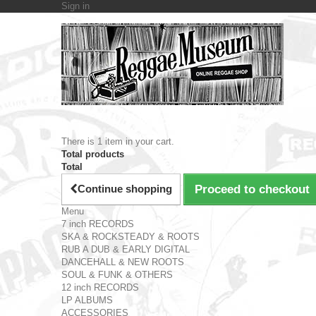
Sign in
There is 1 item in your cart.
Total products
Total
Continue shopping
Proceed to checkout
Menu
7 inch RECORDS
SKA & ROCKSTEADY & ROOTS
RUB A DUB & EARLY DIGITAL
DANCEHALL & NEW ROOTS
SOUL & FUNK & OTHERS
12 inch RECORDS
LP ALBUMS
ACCESSORIES