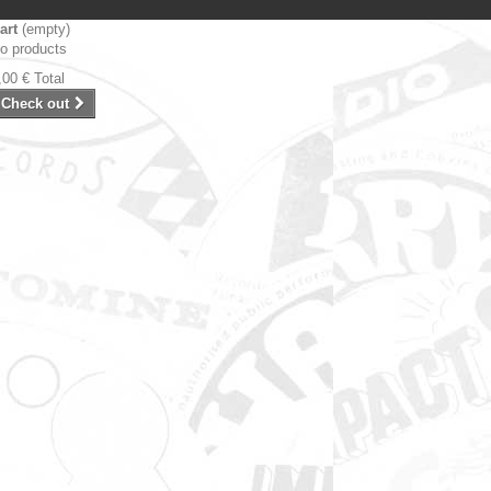
art
(empty)
o products
,00 €
Total
Check out