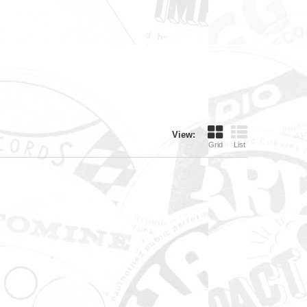
View:
Grid
List