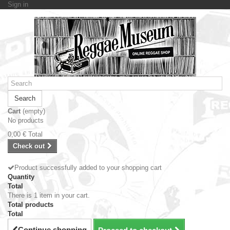
Sign in
Search
Cart
(empty)
No products
0,00 €
Total
Check out
Product successfully added to your shopping cart
Quantity
Total
There is 1 item in your cart.
Total products
Total
Continue shopping