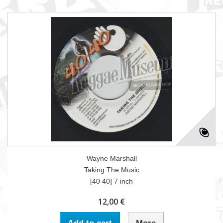
Wayne Marshall
Taking The Music
[40 40] 7 inch
12,00 €