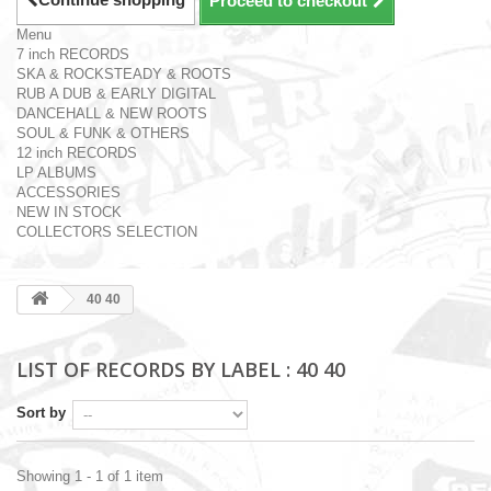
Proceed to checkout
Menu
7 inch RECORDS
SKA & ROCKSTEADY & ROOTS
RUB A DUB & EARLY DIGITAL
DANCEHALL & NEW ROOTS
SOUL & FUNK & OTHERS
12 inch RECORDS
LP ALBUMS
ACCESSORIES
NEW IN STOCK
COLLECTORS SELECTION
40 40
LIST OF RECORDS BY LABEL : 40 40
Sort by
Showing 1 - 1 of 1 item