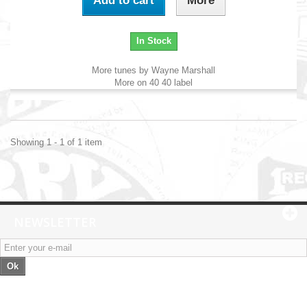
Add to cart
More
In Stock
More tunes by Wayne Marshall
More on 40 40 label
Showing 1 - 1 of 1 item
NEWSLETTER
Ok
Categories