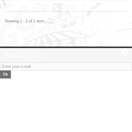
Showing 1 - 1 of 1 item
NEWSLETTER
Ok
Categories
Information
My account