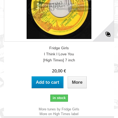
Fridge Girls
I Think I Love You
[High Times] 7 inch
20,00 €
Add to cart
More
in stock
More tunes by Fridge Girls
More on High Times label