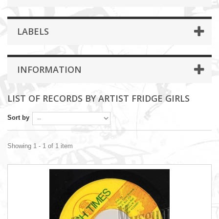
LABELS
INFORMATION
LIST OF RECORDS BY ARTIST FRIDGE GIRLS
Sort by
Showing 1 - 1 of 1 item