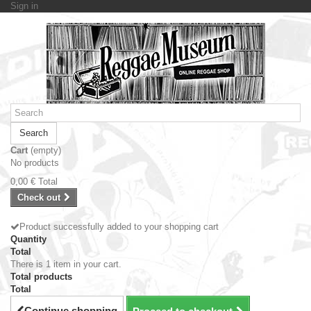
Sign in
Search
Cart
(empty)
No products
0,00 €
Total
Check out
Product successfully added to your shopping cart
Quantity
Total
There is 1 item in your cart.
Total products
Total
Continue shopping