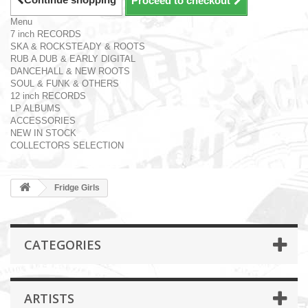
Proceed to checkout
Menu
7 inch RECORDS
SKA & ROCKSTEADY & ROOTS
RUB A DUB & EARLY DIGITAL
DANCEHALL & NEW ROOTS
SOUL & FUNK & OTHERS
12 inch RECORDS
LP ALBUMS
ACCESSORIES
NEW IN STOCK
COLLECTORS SELECTION
Fridge Girls
CATEGORIES
ARTISTS