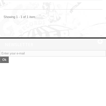
Showing 1 - 1 of 1 item
NEWSLETTER
Ok
Categories
Information
My account