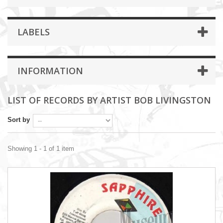
LABELS
INFORMATION
LIST OF RECORDS BY ARTIST BOB LIVINGSTON
Sort by
Showing 1 - 1 of 1 item