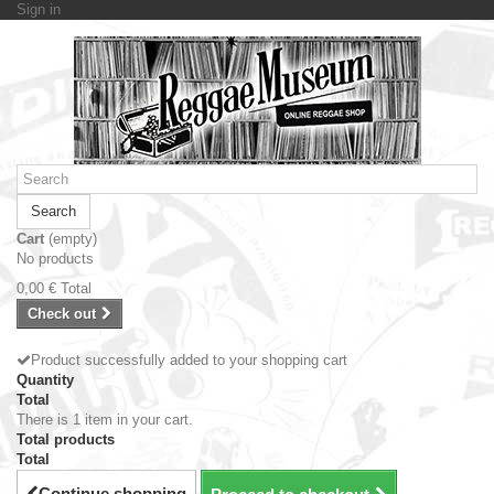
Sign in
Search
Cart
(empty)
No products
0,00 €
Total
Check out
Product successfully added to your shopping cart
Quantity
Total
There is 1 item in your cart.
Total products
Total
Continue shopping