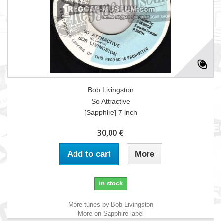
Bob Livingston
So Attractive
[Sapphire] 7 inch
30,00 €
Add to cart
More
in stock
More tunes by Bob Livingston
More on Sapphire label