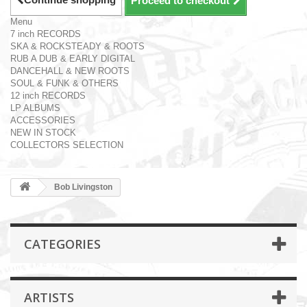
Proceed to checkout
Menu
7 inch RECORDS
SKA & ROCKSTEADY & ROOTS
RUB A DUB & EARLY DIGITAL
DANCEHALL & NEW ROOTS
SOUL & FUNK & OTHERS
12 inch RECORDS
LP ALBUMS
ACCESSORIES
NEW IN STOCK
COLLECTORS SELECTION
Bob Livingston
CATEGORIES
ARTISTS