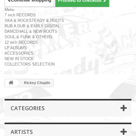
Proceed to checkout
Menu
7 inch RECORDS
SKA & ROCKSTEADY & ROOTS
RUB A DUB & EARLY DIGITAL
DANCEHALL & NEW ROOTS
SOUL & FUNK & OTHERS
12 inch RECORDS
LP ALBUMS
ACCESSORIES
NEW IN STOCK
COLLECTORS SELECTION
Rickey Chaplin
CATEGORIES
ARTISTS