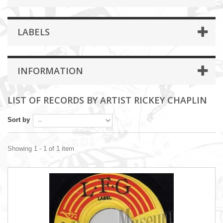
LABELS
INFORMATION
LIST OF RECORDS BY ARTIST RICKEY CHAPLIN
Sort by
Showing 1 - 1 of 1 item