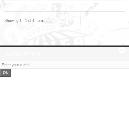
Showing 1 - 1 of 1 item
NEWSLETTER
Ok
Categories
Information
My account