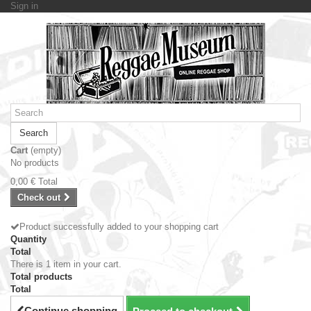
Sign in
Search
Cart
(empty)
No products
0,00 €
Total
Check out
Product successfully added to your shopping cart
Quantity
Total
There is 1 item in your cart.
Total products
Total
Continue shopping