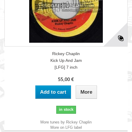
Rickey Chaplin
Kick Up And Jam
[LFG] 7 inch
55,00 €
Add to cart
More
in stock
More tunes by Rickey Chaplin
More on LFG label