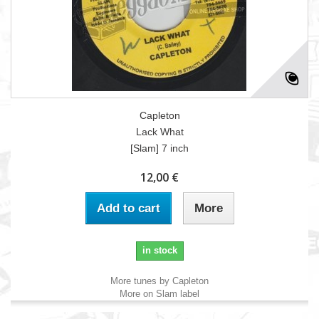
Capleton
Lack What
[Slam] 7 inch
12,00 €
Add to cart
More
in stock
More tunes by Capleton
More on Slam label