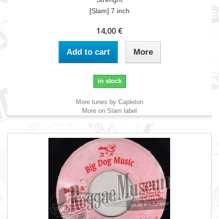
[Slam] 7 inch
14,00 €
Add to cart
More
in stock
More tunes by Capleton
More on Slam label