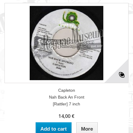
Capleton
Nah Back An Front
[Rattler] 7 inch
14,00 €
Add to cart
More