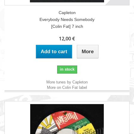
Capleton
Everybody Needs Somebody
[Colin Fat] 7 inch
12,00 €
Add to cart
More
in stock
More tunes by Capleton
More on Colin Fat label