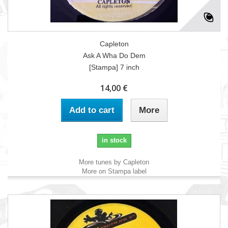
Capleton
Ask A Wha Do Dem
[Stampa] 7 inch
14,00 €
Add to cart
More
in stock
More tunes by Capleton
More on Stampa label