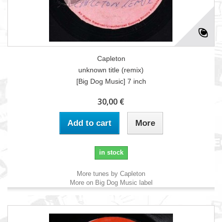
Capleton
unknown title (remix)
[Big Dog Music] 7 inch
30,00 €
Add to cart
More
in stock
More tunes by Capleton
More on Big Dog Music label