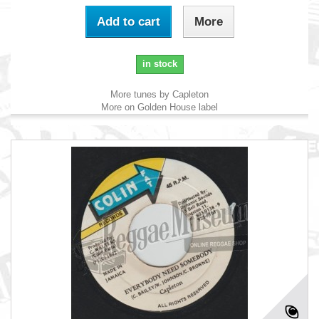
Add to cart
More
in stock
More tunes by Capleton
More on Golden House label