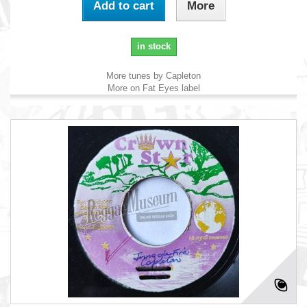
Add to cart
More
in stock
More tunes by Capleton
More on Fat Eyes label