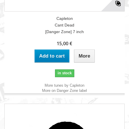
Capleton
Cant Dead
[Danger Zone] 7 inch
15,00 €
Add to cart
More
in stock
More tunes by Capleton
More on Danger Zone label