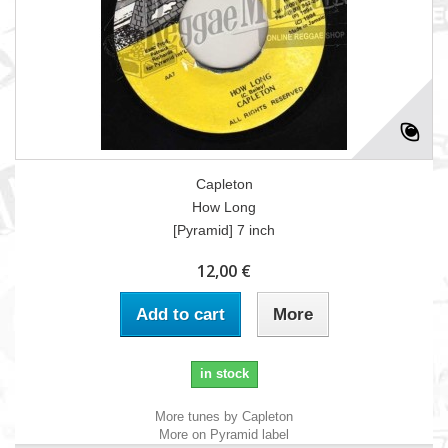
Capleton
How Long
[Pyramid] 7 inch
12,00 €
Add to cart
More
in stock
More tunes by Capleton
More on Pyramid label