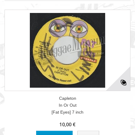
Capleton
In Or Out
[Fat Eyes] 7 inch
10,00 €