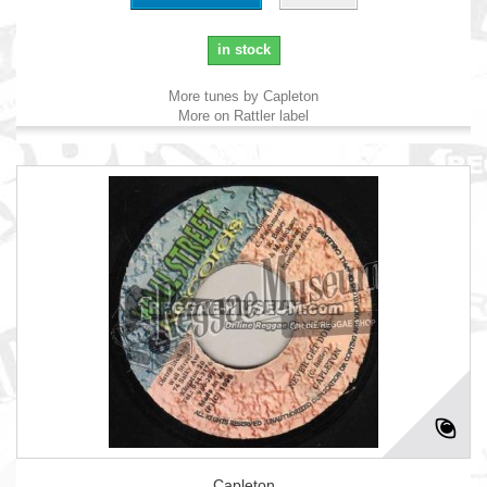
in stock
More tunes by Capleton
More on Rattler label
Capleton