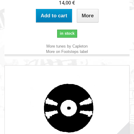
14,00 €
Add to cart
More
in stock
More tunes by Capleton
More on Footsteps label