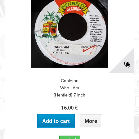
Capleton
Who I Am
[Henfield] 7 inch
16,00 €
Add to cart
More