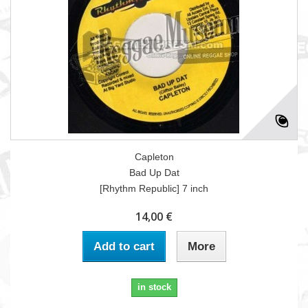
Capleton
Bad Up Dat
[Rhythm Republic] 7 inch
14,00 €
Add to cart
More
in stock