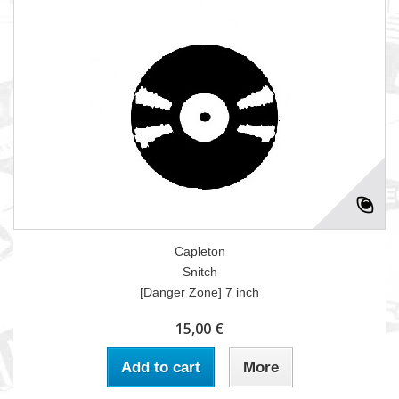
Capleton
Snitch
[Danger Zone] 7 inch
15,00 €
Add to cart
More