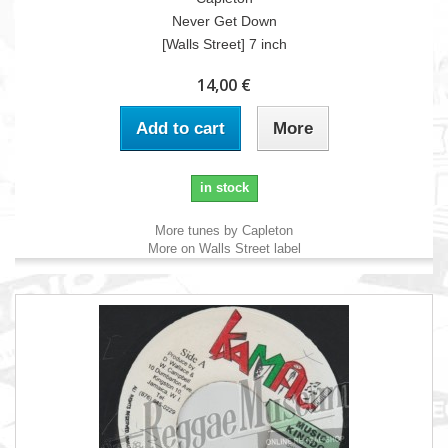
Never Get Down
[Walls Street] 7 inch
14,00 €
Add to cart
More
in stock
More tunes by Capleton
More on Walls Street label