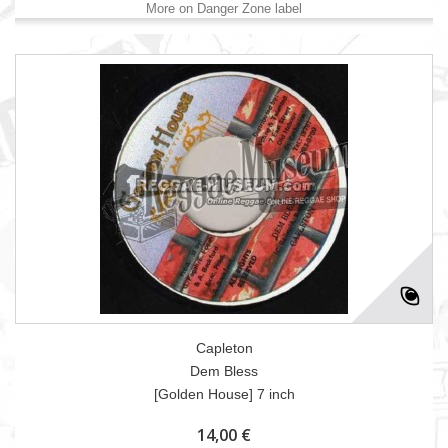
More on Danger Zone label
Capleton
Dem Bless
[Golden House] 7 inch
14,00 €