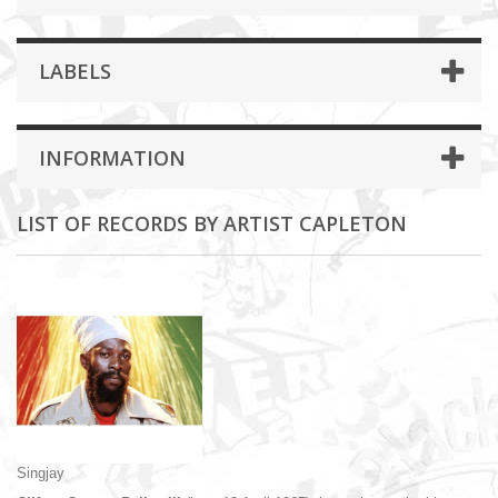
LABELS
INFORMATION
LIST OF RECORDS BY ARTIST CAPLETON
Singjay