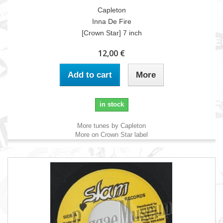
Capleton
Inna De Fire
[Crown Star] 7 inch
12,00 €
Add to cart
More
in stock
More tunes by Capleton
More on Crown Star label