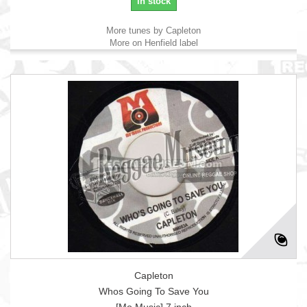
in stock
More tunes by Capleton
More on Henfield label
Capleton
Whos Going To Save You