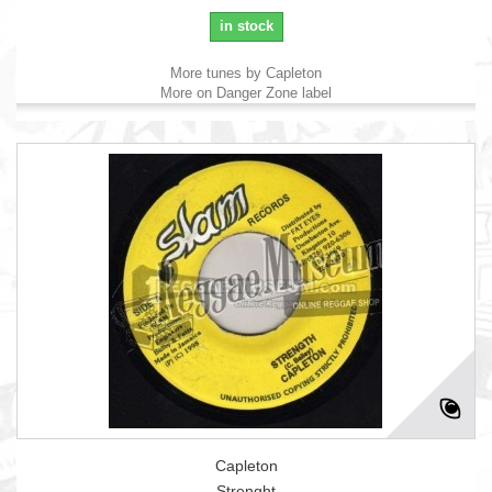
in stock
More tunes by Capleton
More on Danger Zone label
Capleton
Strenght