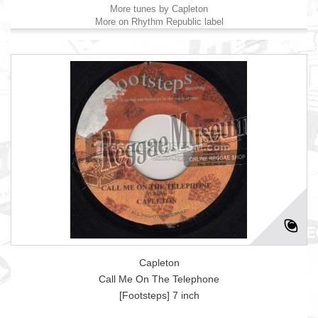
More tunes by Capleton
More on Rhythm Republic label
Capleton
Call Me On The Telephone
[Footsteps] 7 inch