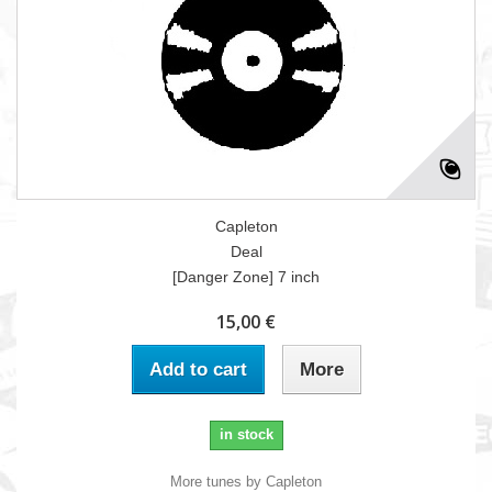
Capleton
Deal
[Danger Zone] 7 inch
15,00 €
Add to cart
More
in stock
More tunes by Capleton