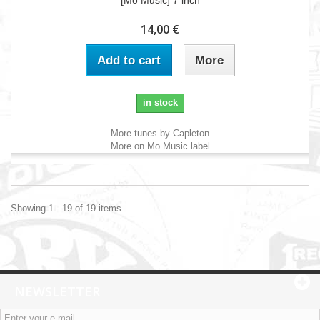
[Mo Music] 7 inch
14,00 €
Add to cart
More
in stock
More tunes by Capleton
More on Mo Music label
Showing 1 - 19 of 19 items
NEWSLETTER