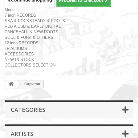
Proceed to checkout
Menu
7 inch RECORDS
SKA & ROCKSTEADY & ROOTS
RUB A DUB & EARLY DIGITAL
DANCEHALL & NEW ROOTS
SOUL & FUNK & OTHERS
12 inch RECORDS
LP ALBUMS
ACCESSORIES
NEW IN STOCK
COLLECTORS SELECTION
Capleton
CATEGORIES
ARTISTS