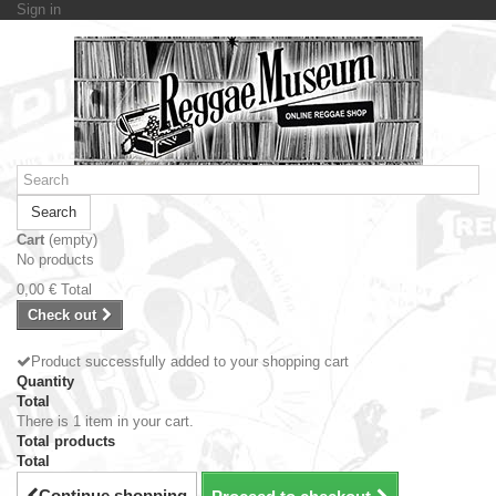
Sign in
Search
Cart
(empty)
No products
0,00 €
Total
Check out
Product successfully added to your shopping cart
Quantity
Total
There is 1 item in your cart.
Total products
Total
Continue shopping