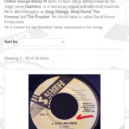
Clifton George Bailey III
(born 13 April 1967),
better known by his
stage name
Capleton
, is a Jamaican
reggae
and
dancehall
musician.
He is also referred to as
King Shango
,
King David
,
The
Fireman
and
The Prophet
. His record label is called David House
Productions.
He is known for his
Rastafari
views expressed in his songs.
Sort by
Showing 1 - 19 of 19 items