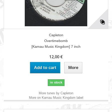
Capleton
Overtimebomb
[Kamau Music Kingdom] 7 inch
12,00 €
Add to cart
More
in stock
More tunes by Capleton
More on Kamau Music Kingdom label