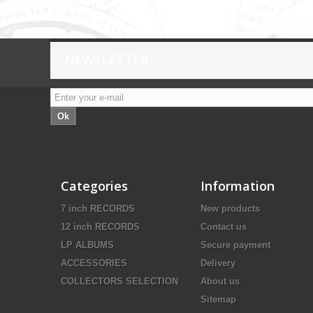
NEWSLETTER
Ok
Categories
Information
7 inch RECORDS
New products
12 inch RECORDS
Contact us
LP ALBUMS
Secure payment
ACCESSORIES
Delivery
COLLECTORS SELECTION
About us
Sitemap