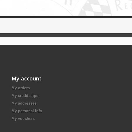
My account
My orders
My credit slips
My addresses
My personal info
My vouchers