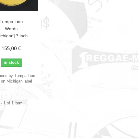
Tumpa Lion
Words
ichigan] 7 inch
155,00 €
in stock
unes by Tumpa Lion
on Michigan label
- 1 of 1 item