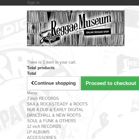
Sign in
There is 1 item in your cart.
Total products
Total
Continue shopping
Proceed to checkout
Menu
7 inch RECORDS
SKA & ROCKSTEADY & ROOTS
RUB A DUB & EARLY DIGITAL
DANCEHALL & NEW ROOTS
SOUL & FUNK & OTHERS
12 inch RECORDS
LP ALBUMS
ACCESSORIES