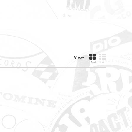
View:
Grid
List