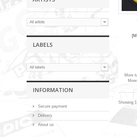
All artists
[M
LABELS
All labels
More t
More 
INFORMATION
Showing 1 
Secure payment
Delivery
About us