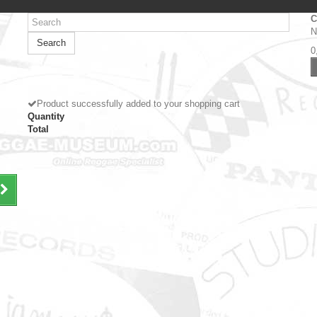
C
N
Search
0
Product successfully added to your shopping cart
Quantity
Total