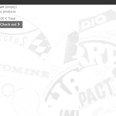
art
(empty)
o products
,00 €
Total
Check out