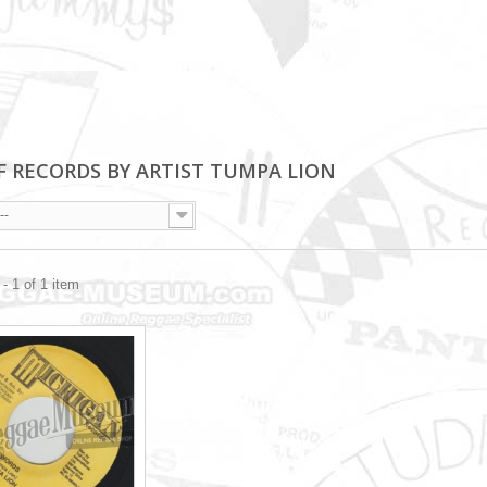
OF RECORDS BY ARTIST TUMPA LION
--
- 1 of 1 item