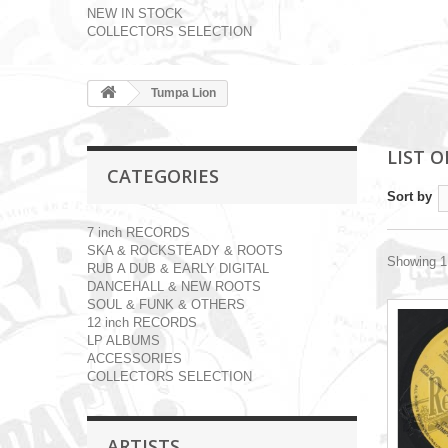
NEW IN STOCK
COLLECTORS SELECTION
Tumpa Lion
LIST 
CATEGORIES
Sort by
7 inch RECORDS
SKA & ROCKSTEADY & ROOTS
Showing 1 
RUB A DUB & EARLY DIGITAL
DANCEHALL & NEW ROOTS
SOUL & FUNK & OTHERS
12 inch RECORDS
LP ALBUMS
ACCESSORIES
COLLECTORS SELECTION
ARTISTS