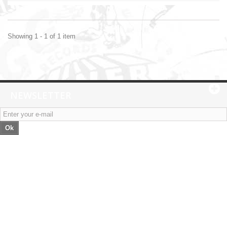
Showing 1 - 1 of 1 item
NEWSLETTER
Ok
Categories
Information
My account