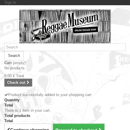
Sign in
Search
Cart
(empty)
No products
0,00 €
Total
Check out
Product successfully added to your shopping cart
Quantity
Total
There is 1 item in your cart.
Total products
Total
Continue shopping