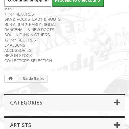
Proceed to checkout
Menu
7 inch RECORDS
SKA & ROCKSTEADY & ROOTS
RUB A DUB & EARLY DIGITAL
DANCEHALL & NEW ROOTS
SOUL & FUNK & OTHERS
12 inch RECORDS
LP ALBUMS
ACCESSORIES
NEW IN STOCK
COLLECTORS SELECTION
Nardo Ranks
CATEGORIES
ARTISTS