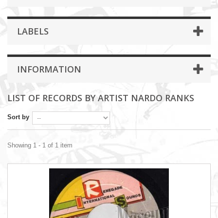
LABELS
INFORMATION
LIST OF RECORDS BY ARTIST NARDO RANKS
Sort by
Showing 1 - 1 of 1 item