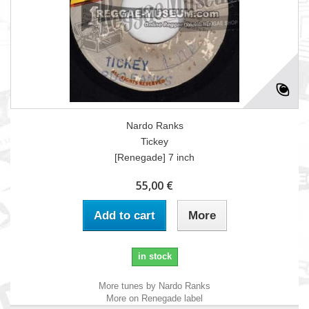
Nardo Ranks
Tickey
[Renegade] 7 inch
55,00 €
Add to cart
More
in stock
More tunes by Nardo Ranks
More on Renegade label