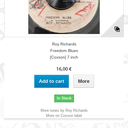
Roy Richards
Freedom Blues
[Coxson] 7 inch
16,00 €
Add to cart
More
In Stock
More tunes by Roy Richards
More on Coxson label