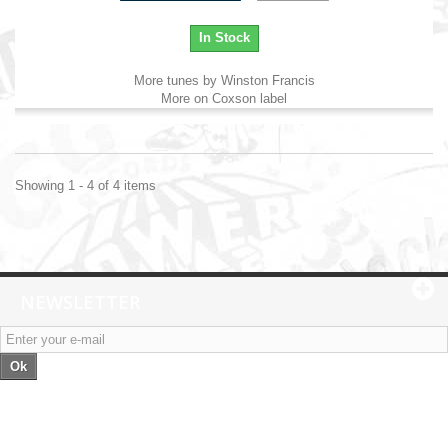
In Stock
More tunes by Winston Francis
More on Coxson label
Showing 1 - 4 of 4 items
NEWSLETTER
Ok
Categories