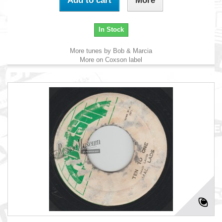
Add to cart
More
In Stock
More tunes by Bob & Marcia
More on Coxson label