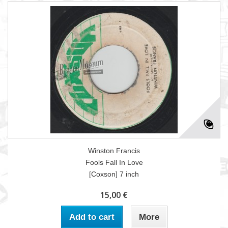
Winston Francis
Fools Fall In Love
[Coxson] 7 inch
15,00 €
Add to cart
More