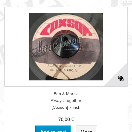
Bob & Marcia
Always Together
[Coxson] 7 inch
70,00 €