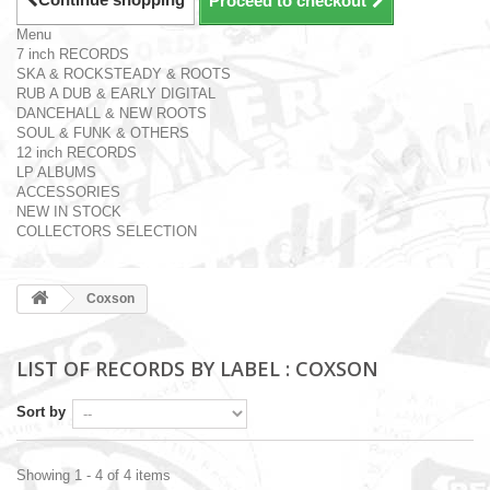
Proceed to checkout
Menu
7 inch RECORDS
SKA & ROCKSTEADY & ROOTS
RUB A DUB & EARLY DIGITAL
DANCEHALL & NEW ROOTS
SOUL & FUNK & OTHERS
12 inch RECORDS
LP ALBUMS
ACCESSORIES
NEW IN STOCK
COLLECTORS SELECTION
Coxson
LIST OF RECORDS BY LABEL : COXSON
Sort by
Showing 1 - 4 of 4 items