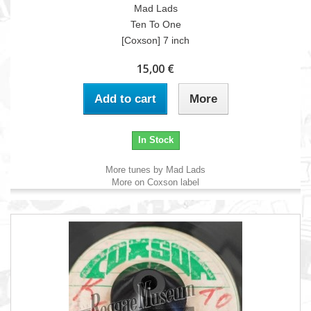
Mad Lads
Ten To One
[Coxson] 7 inch
15,00 €
Add to cart
More
In Stock
More tunes by Mad Lads
More on Coxson label