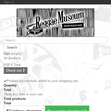
Sign in
Search
Cart
(empty)
No products
0,00 €
Total
Check out
Product successfully added to your shopping cart
Quantity
Total
There is 1 item in your cart.
Total products
Total
Continue shopping