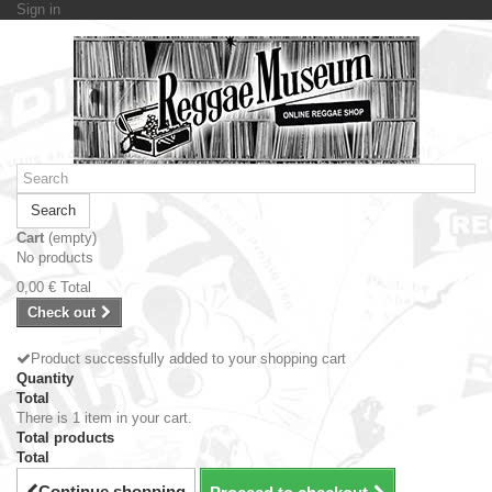
Sign in
Search
Cart
(empty)
No products
0,00 €
Total
Check out
Product successfully added to your shopping cart
Quantity
Total
There is 1 item in your cart.
Total products
Total
Continue shopping