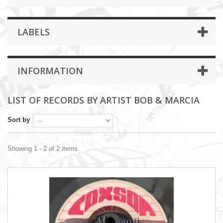
LABELS
INFORMATION
LIST OF RECORDS BY ARTIST BOB & MARCIA
Sort by
Showing 1 - 2 of 2 items