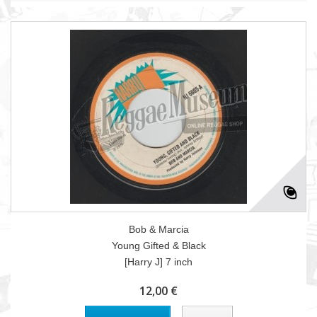
Bob & Marcia
Young Gifted & Black
[Harry J] 7 inch
12,00 €