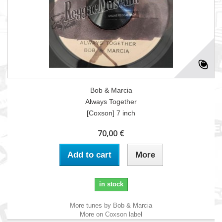
Bob & Marcia
Always Together
[Coxson] 7 inch
70,00 €
Add to cart
More
in stock
More tunes by Bob & Marcia
More on Coxson label