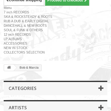
Proceed to checkout
Menu
7 inch RECORDS
SKA & ROCKSTEADY & ROOTS
RUB A DUB & EARLY DIGITAL
DANCEHALL & NEW ROOTS
SOUL & FUNK & OTHERS
12 inch RECORDS
LP ALBUMS
ACCESSORIES
NEW IN STOCK
COLLECTORS SELECTION
Bob & Marcia
CATEGORIES
ARTISTS