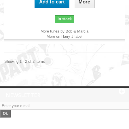
Add to cart
More
in stock
More tunes by Bob & Marcia
More on Harry J label
Showing 1 - 2 of 2 items
NEWSLETTER
Ok
Categories