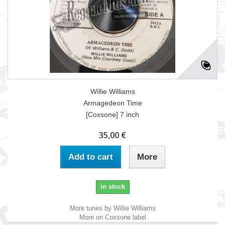
Willie Williams
Armagedeon Time
[Coxsone] 7 inch
35,00 €
Add to cart
More
in stock
More tunes by Willie Williams
More on Coxsone label