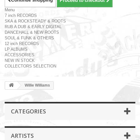
Proceed to checkout
Menu
7 inch RECORDS
SKA & ROCKSTEADY & ROOTS
RUB A DUB & EARLY DIGITAL
DANCEHALL & NEW ROOTS
SOUL & FUNK & OTHERS
12 inch RECORDS
LP ALBUMS
ACCESSORIES
NEW IN STOCK
COLLECTORS SELECTION
Willie Williams
CATEGORIES
ARTISTS