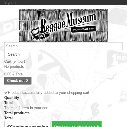
Sign in
Search
Cart
(empty)
No products
0,00 €
Total
Check out
Product successfully added to your shopping cart
Quantity
Total
There is 1 item in your cart.
Total products
Total
Continue shopping