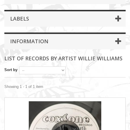
LABELS
INFORMATION
LIST OF RECORDS BY ARTIST WILLIE WILLIAMS
Sort by
Showing 1 - 1 of 1 item