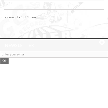
Showing 1 - 1 of 1 item
NEWSLETTER
Ok
Categories
Information
My account