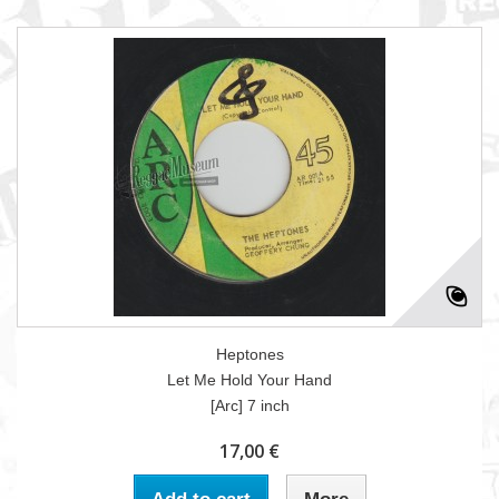
Heptones
Let Me Hold Your Hand
[Arc] 7 inch
17,00 €