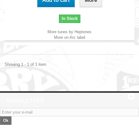
Add to cart
More
In Stock
More tunes by Heptones
More on Arc label
Showing 1 - 1 of 1 item
NEWSLETTER
Ok
Categories