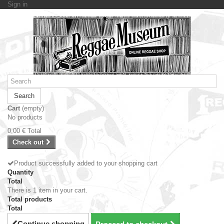
Sign in
Search
Cart
(empty)
No products
0,00 €
Total
Check out
Product successfully added to your shopping cart
Quantity
Total
There is 1 item in your cart.
Total products
Total
Continue shopping