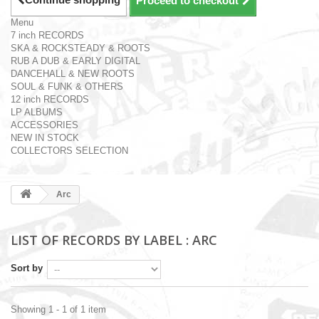
Proceed to checkout
Menu
7 inch RECORDS
SKA & ROCKSTEADY & ROOTS
RUB A DUB & EARLY DIGITAL
DANCEHALL & NEW ROOTS
SOUL & FUNK & OTHERS
12 inch RECORDS
LP ALBUMS
ACCESSORIES
NEW IN STOCK
COLLECTORS SELECTION
Arc
LIST OF RECORDS BY LABEL : ARC
Sort by
Showing 1 - 1 of 1 item