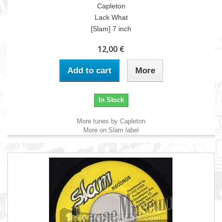
Capleton
Lack What
[Slam] 7 inch
12,00 €
Add to cart
More
In Stock
More tunes by Capleton
More on Slam label