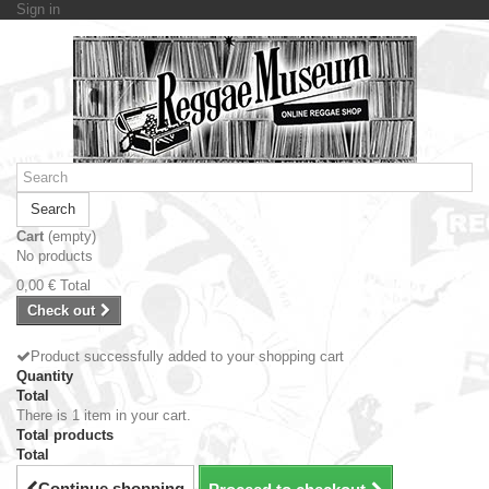
Sign in
Search
Cart
(empty)
No products
0,00 €
Total
Check out
Product successfully added to your shopping cart
Quantity
Total
There is 1 item in your cart.
Total products
Total
Continue shopping