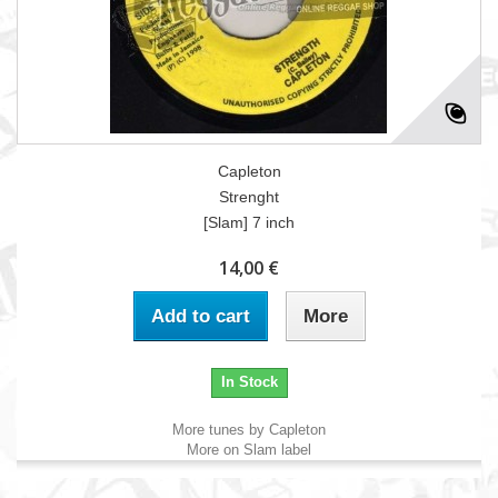
Capleton
Strenght
[Slam] 7 inch
14,00 €
Add to cart
More
In Stock
More tunes by Capleton
More on Slam label