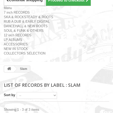
Proceed to checkout
Menu
7 inch RECORDS
SKA & ROCKSTEADY & ROOTS
RUB A DUB & EARLY DIGITAL
DANCEHALL & NEW ROOTS
SOUL & FUNK & OTHERS
12 inch RECORDS
LP ALBUMS
ACCESSORIES
NEW IN STOCK
COLLECTORS SELECTION
Slam
LIST OF RECORDS BY LABEL : SLAM
Sort by
Showing 1 - 3 of 3 items