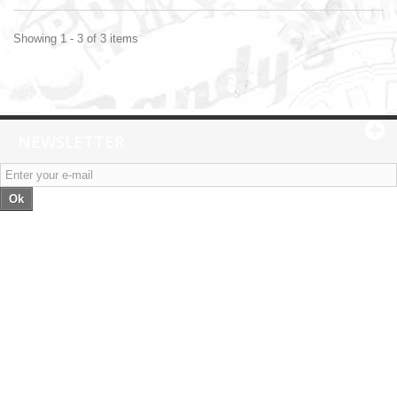
Showing 1 - 3 of 3 items
NEWSLETTER
Ok
Categories
Information
My account