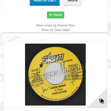
Add to cart
More
In Stock
More tunes by Beenie Man
More on Slam label