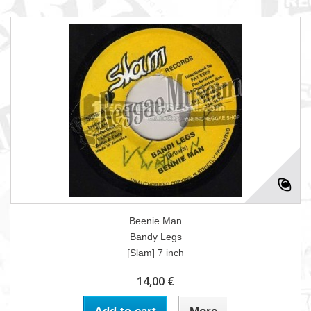
Beenie Man
Bandy Legs
[Slam] 7 inch
14,00 €