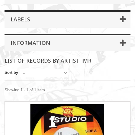
LABELS
INFORMATION
LIST OF RECORDS BY ARTIST IMR
Sort by
Showing 1 - 1 of 1 item