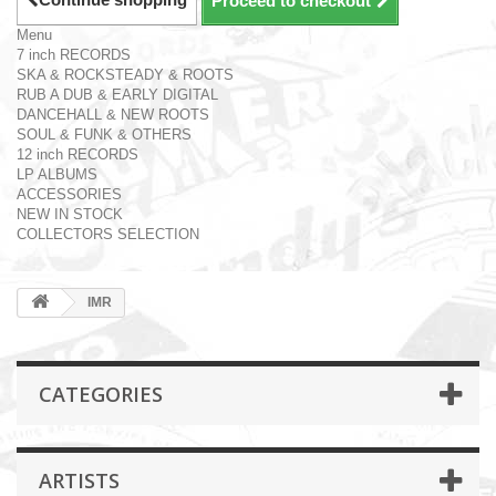
Proceed to checkout
Menu
7 inch RECORDS
SKA & ROCKSTEADY & ROOTS
RUB A DUB & EARLY DIGITAL
DANCEHALL & NEW ROOTS
SOUL & FUNK & OTHERS
12 inch RECORDS
LP ALBUMS
ACCESSORIES
NEW IN STOCK
COLLECTORS SELECTION
IMR
CATEGORIES
ARTISTS