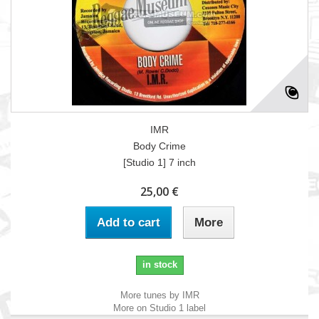
IMR
Body Crime
[Studio 1] 7 inch
25,00 €
Add to cart
More
in stock
More tunes by IMR
More on Studio 1 label