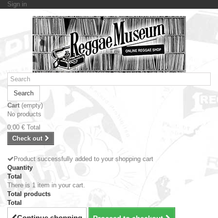
Sign in
Search
Cart
(empty)
No products
0,00 €
Total
Check out
Product successfully added to your shopping cart
Quantity
Total
There is 1 item in your cart.
Total products
Total
Continue shopping