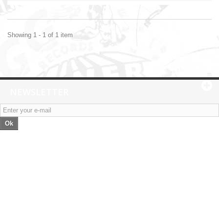
Showing 1 - 1 of 1 item
NEWSLETTER
Ok
Categories
Information
My account