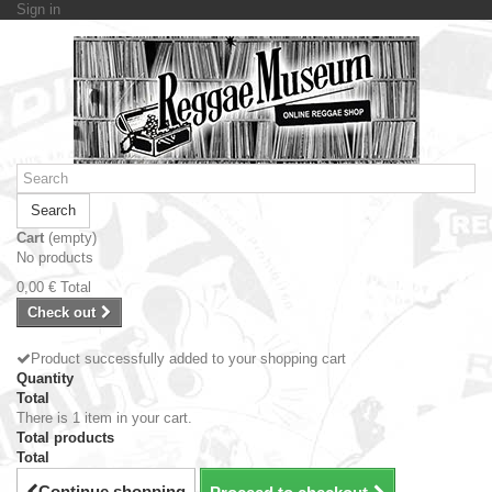
Sign in
Search
Cart
(empty)
No products
0,00 €
Total
Check out
Product successfully added to your shopping cart
Quantity
Total
There is 1 item in your cart.
Total products
Total
Continue shopping