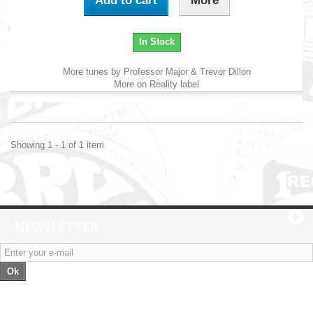
Add to cart
More
In Stock
More tunes by Professor Major & Trevor Dillon
More on Reality label
Showing 1 - 1 of 1 item
NEWSLETTER
Ok
Categories