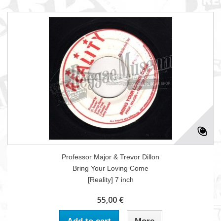
Professor Major & Trevor Dillon
Bring Your Loving Come
[Reality] 7 inch
55,00 €