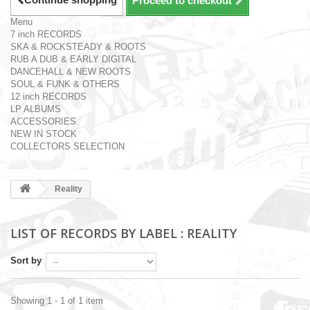
Proceed to checkout
Menu
7 inch RECORDS
SKA & ROCKSTEADY & ROOTS
RUB A DUB & EARLY DIGITAL
DANCEHALL & NEW ROOTS
SOUL & FUNK & OTHERS
12 inch RECORDS
LP ALBUMS
ACCESSORIES
NEW IN STOCK
COLLECTORS SELECTION
Reality
LIST OF RECORDS BY LABEL : REALITY
Sort by
Showing 1 - 1 of 1 item