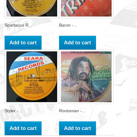
Spartacus R...
Baron -...
Add to cart
Add to cart
Styler -...
Rootsman -...
Add to cart
Add to cart