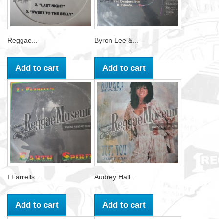
Reggae...
Byron Lee &...
Add to cart
Add to cart
I Farrells...
Audrey Hall...
Add to cart
Add to cart