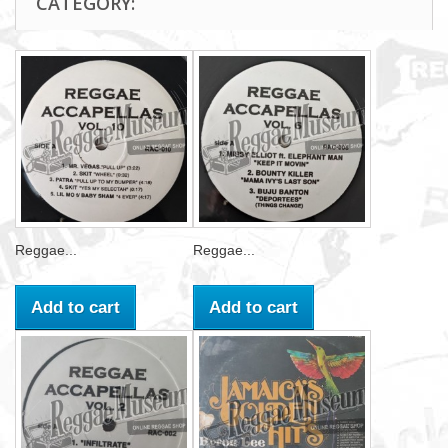
CATEGORY:
Reggae...
Reggae...
Add to cart
Add to cart