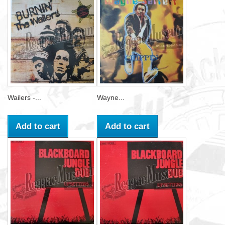
Wailers -...
Wayne...
Add to cart
Add to cart