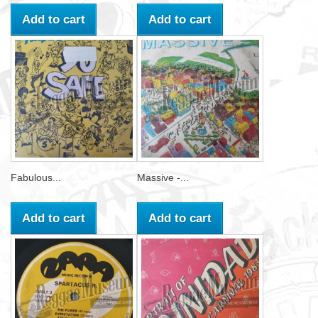
Add to cart
Add to cart
Fabulous...
Massive -...
Add to cart
Add to cart