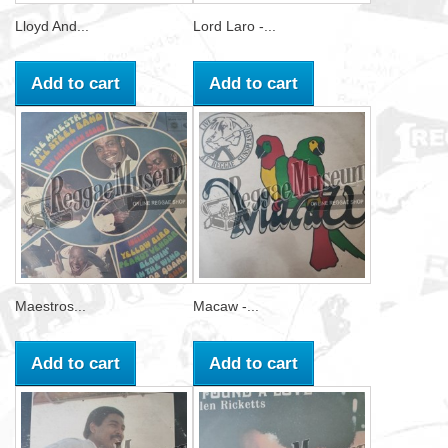
Lloyd And...
Lord Laro -...
Add to cart
Add to cart
Maestros...
Macaw -...
Add to cart
Add to cart