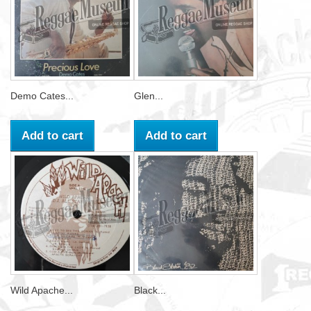
Demo Cates...
Glen...
Add to cart
Add to cart
Wild Apache...
Black...