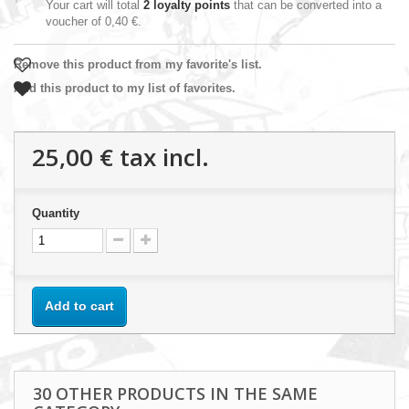
Your cart will total
2
loyalty points
that can be converted into a
voucher of
0,40 €
.
Remove this product from my favorite's list.
Add this product to my list of favorites.
25,00 €
tax incl.
Quantity
Add to cart
30 OTHER PRODUCTS IN THE SAME