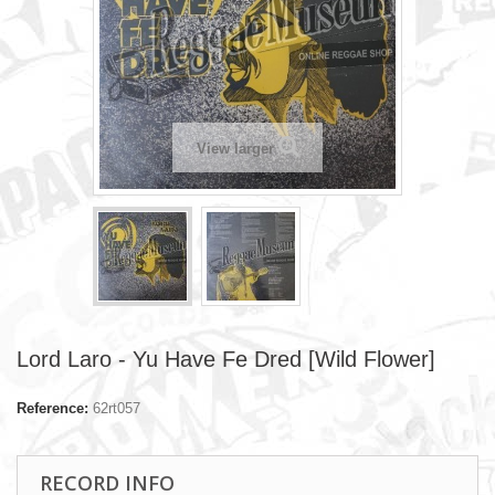
View larger
Lord Laro - Yu Have Fe Dred [Wild Flower]
Reference:
62rt057
RECORD INFO