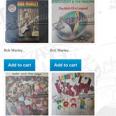
Bob Marley...
Bob Marley...
Add to cart
Add to cart