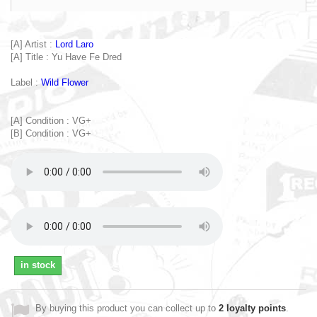
[A] Artist :
Lord Laro
[A] Title : Yu Have Fe Dred
Label :
Wild Flower
[A] Condition : VG+
[B] Condition : VG+
in stock
By buying this product you can collect up to
2
loyalty points
.