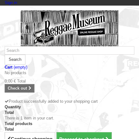
Sign in
Search
Cart
(empty)
No products
0,00 €
Total
Check out
Product successfully added to your shopping cart
Quantity
Total
There is 1 item in your cart.
Total products
Total
Continue shopping