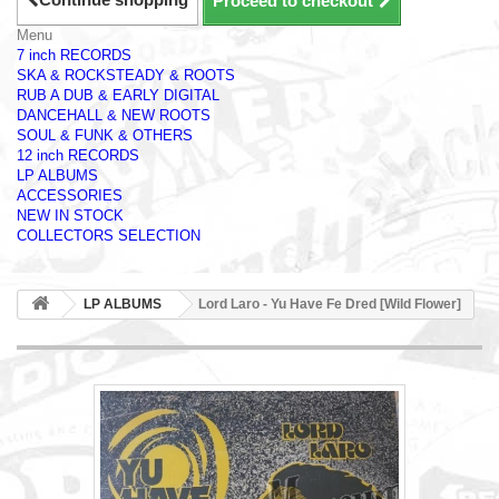
Proceed to checkout
Menu
7 inch RECORDS
SKA & ROCKSTEADY & ROOTS
RUB A DUB & EARLY DIGITAL
DANCEHALL & NEW ROOTS
SOUL & FUNK & OTHERS
12 inch RECORDS
LP ALBUMS
ACCESSORIES
NEW IN STOCK
COLLECTORS SELECTION
LP ALBUMS
Lord Laro - Yu Have Fe Dred [Wild Flower]