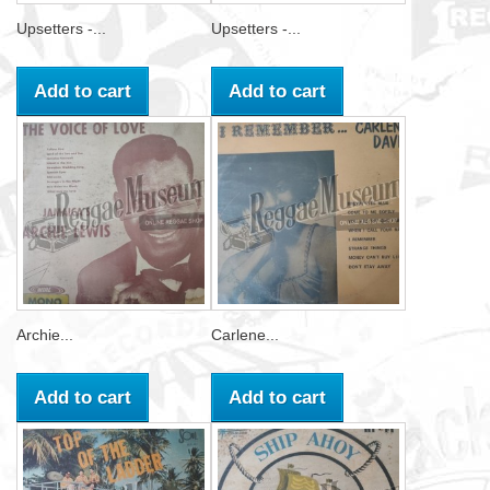
Upsetters -...
Upsetters -...
Add to cart
Add to cart
Archie...
Carlene...
Add to cart
Add to cart