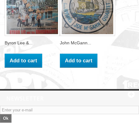
Byron Lee &...
John McGann...
Add to cart
Add to cart
NEWSLETTER
Ok
Categories