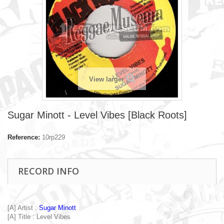
View larger
Sugar Minott - Level Vibes [Black Roots]
Reference:
10rp229
RECORD INFO
[A] Artist :
Sugar Minott
[A] Title : Level Vibes