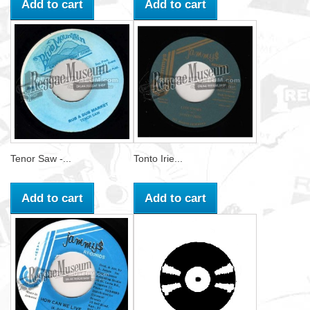
Add to cart
Add to cart
Tenor Saw -...
Tonto Irie...
Add to cart
Add to cart