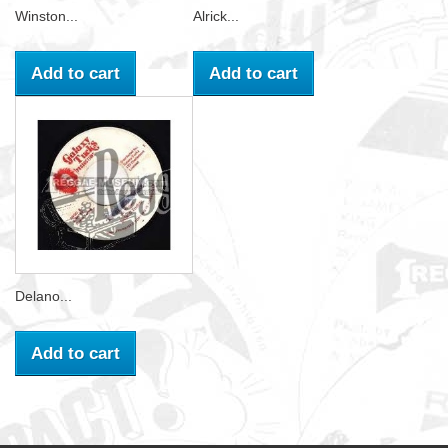
Winston...
Alrick...
Add to cart
Add to cart
Delano...
Add to cart