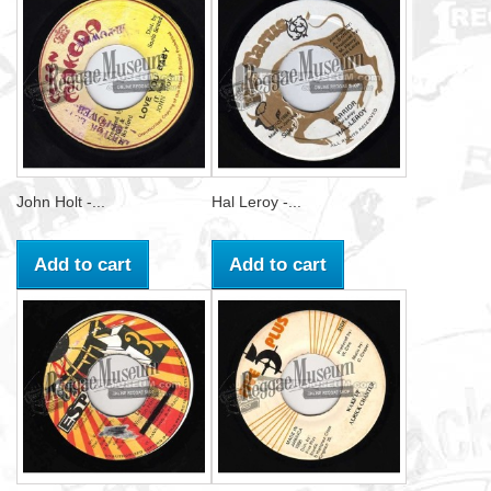
John Holt -...
Hal Leroy -...
Add to cart
Add to cart