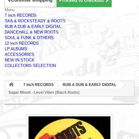
Proceed to checkout
Menu
7 inch RECORDS
SKA & ROCKSTEADY & ROOTS
RUB A DUB & EARLY DIGITAL
DANCEHALL & NEW ROOTS
SOUL & FUNK & OTHERS
12 inch RECORDS
LP ALBUMS
ACCESSORIES
NEW IN STOCK
COLLECTORS SELECTION
7 inch RECORDS
RUB A DUB & EARLY DIGITAL
Sugar Minott - Level Vibes [Black Roots]