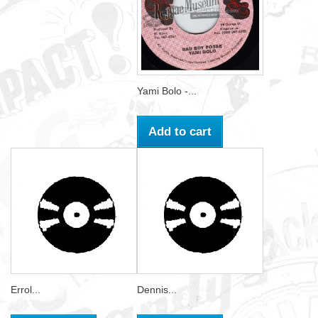
Yami Bolo -...
Add to cart
Errol...
Dennis...