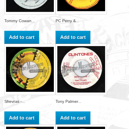
Tommy Cowan...
PC Perry &...
Add to cart
Add to cart
Shevras -...
Tony Palmer...
Add to cart
Add to cart