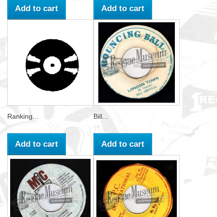
Add to cart
Add to cart
Ranking...
Bill...
Add to cart
Add to cart