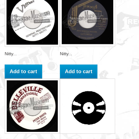
Nitty...
Nitty...
Add to cart
Add to cart