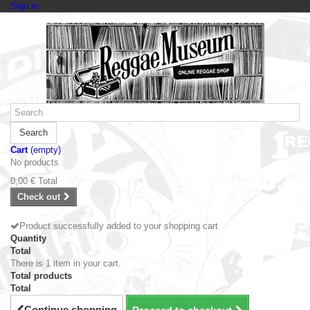
Sign in
Search
Cart
(empty)
No products
0,00 €
Total
Check out
Product successfully added to your shopping cart
Quantity
Total
There is 1 item in your cart.
Total products
Total
Continue shopping