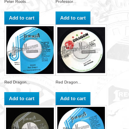
Peter Roots...
Professor...
Add to cart
Add to cart
Red Dragon...
Red Dragon...
Add to cart
Add to cart