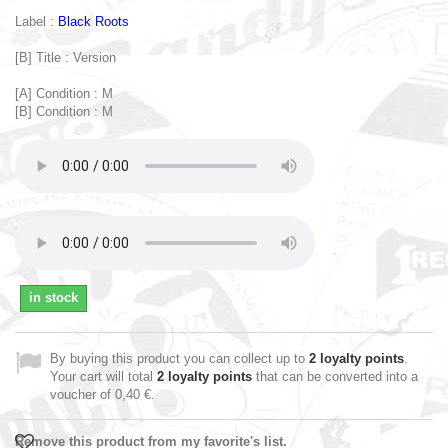
Label :
Black Roots
[B] Title : Version
[A] Condition : M
[B] Condition : M
in stock
By buying this product you can collect up to
2
loyalty points
.
Your cart will total
2
loyalty points
that can be converted into a
voucher of
0,40 €
.
Remove this product from my favorite's list.