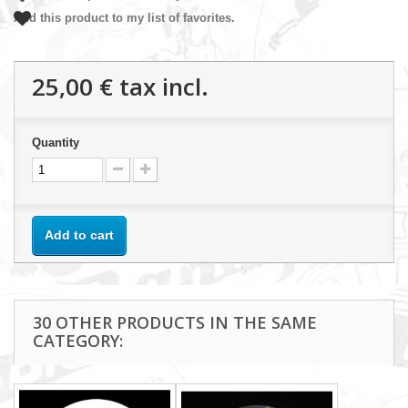
Add this product to my list of favorites.
25,00 €
tax incl.
Quantity
Add to cart
30 OTHER PRODUCTS IN THE SAME
CATEGORY: