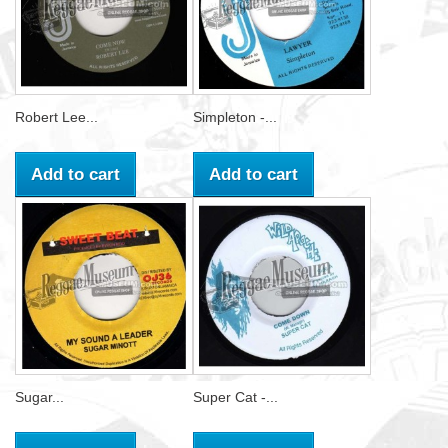
Robert Lee...
Simpleton -...
Add to cart
Add to cart
Sugar...
Super Cat -...