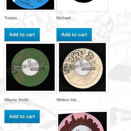
Tristan...
Michael...
Add to cart
Add to cart
Wayne Smith...
Welton Irie...
Add to cart