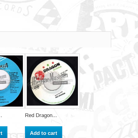
.
Red Dragon...
t
Add to cart