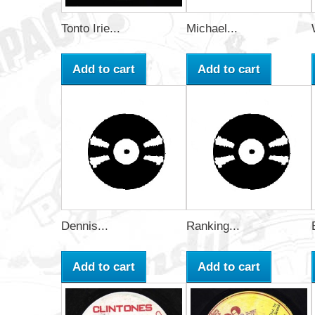
Tonto Irie...
Michael...
Add to cart
Add to cart
Dennis...
Ranking...
Add to cart
Add to cart