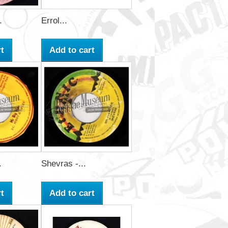
.
Errol...
t
Add to cart
.
Shevras -...
t
Add to cart