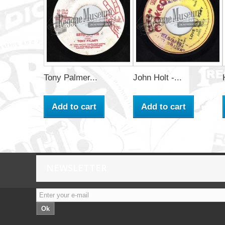
Tony Palmer...
John Holt -...
Add to cart
Add to cart
NEWSLETTER
Ok