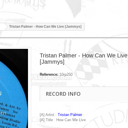
Tristan Palmer - How Can We Live [Jammys]
Tristan Palmer - How Can We Live
[Jammys]
Reference:
10rp250
RECORD INFO
[A] Artist :
Tristan Palmer
[A] Title : How Can We Live