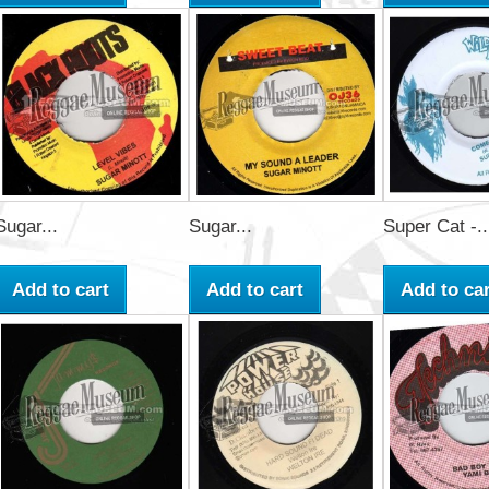
Sugar...
Sugar...
Super Cat -..
Add to cart
Add to cart
Add to car