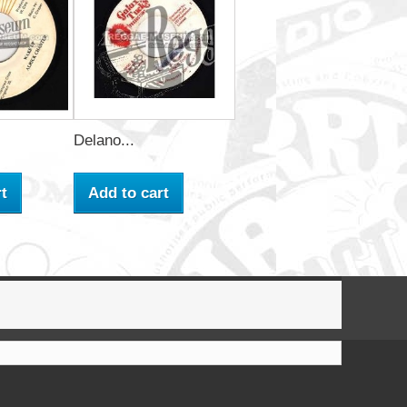
Delano...
t
Add to cart