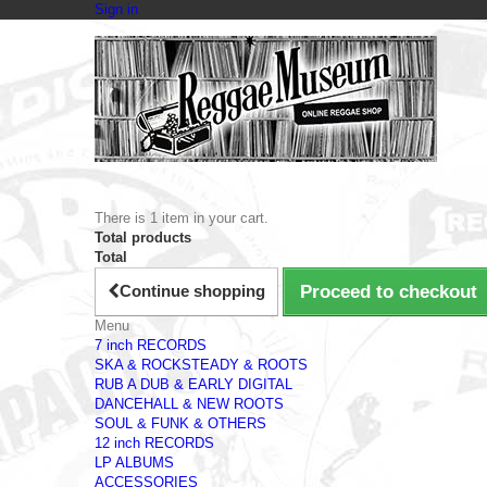
Sign in
There is 1 item in your cart.
Total products
Total
Continue shopping
Proceed to checkout
Menu
7 inch RECORDS
SKA & ROCKSTEADY & ROOTS
RUB A DUB & EARLY DIGITAL
DANCEHALL & NEW ROOTS
SOUL & FUNK & OTHERS
12 inch RECORDS
LP ALBUMS
ACCESSORIES