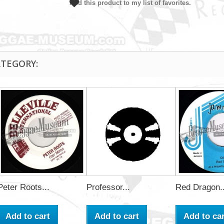
Add this product to my list of favorites.
ATEGORY:
Peter Roots...
Professor...
Red Dragon..
Add to cart
Add to cart
Add to car