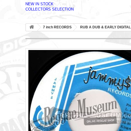
NEW IN STOCK
COLLECTORS SELECTION
7 inch RECORDS
RUB A DUB & EARLY DIGITAL