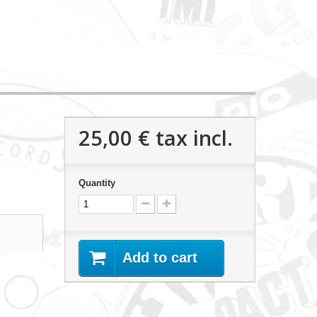
25,00 €
tax incl.
Quantity
Add to cart