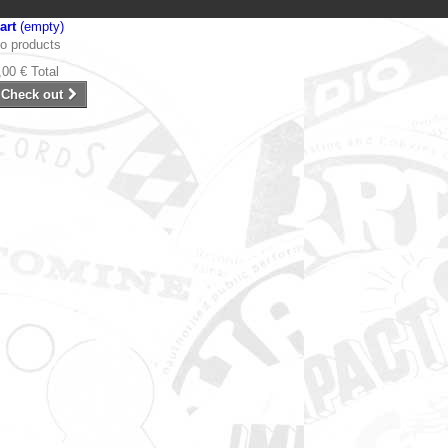
art
(empty)
o products
,00 €
Total
Check out