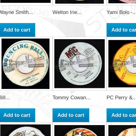
Wayne Smith...
Welton Irie...
Yami Bolo -..
Add to cart
Add to car
Bill...
Tommy Cowan...
PC Perry &..
Add to cart
Add to cart
Add to car