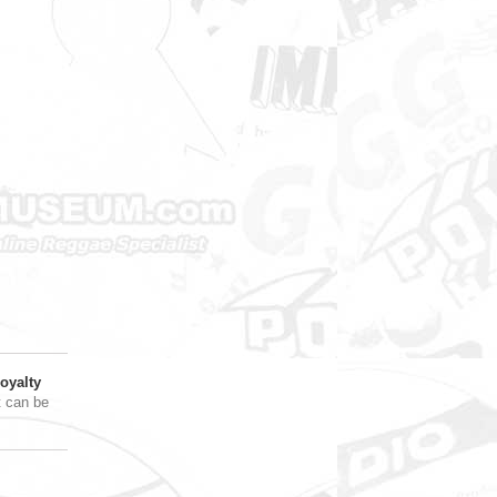
oyalty
t can be