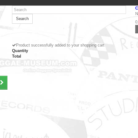
C
N
Search
0
Product successfully added to your shopping cart
Quantity
Total