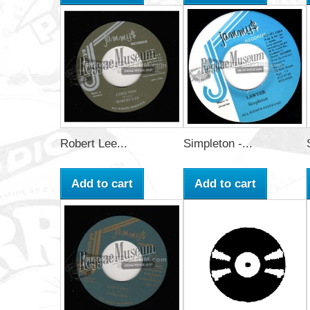
Robert Lee...
Simpleton -...
Add to cart
Add to cart