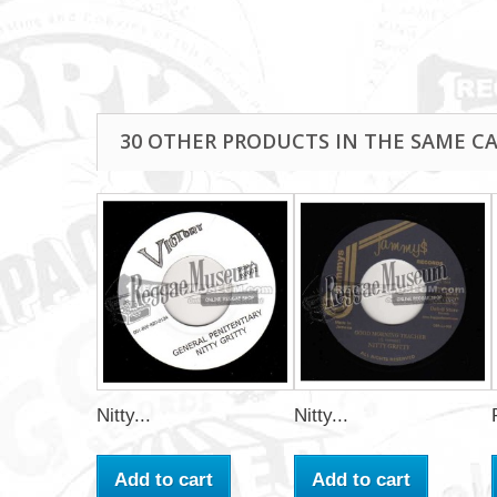
30 OTHER PRODUCTS IN THE SAME C
Nitty...
Nitty...
Add to cart
Add to cart