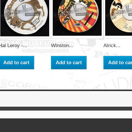
Hal Leroy -...
Winston...
Alrick...
Add to cart
Add to cart
Add to car