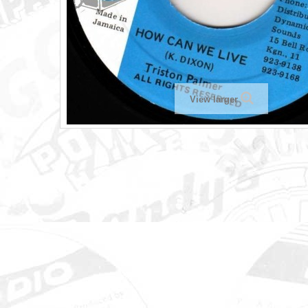
View larger