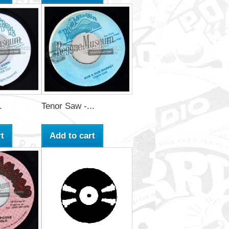
.
Tenor Saw -...
t
Add to cart