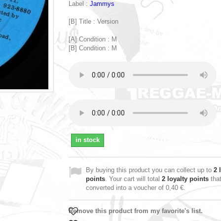
Label :
Jammys
[B] Title : Version
[A] Condition : M
[B] Condition : M
in stock
By buying this product you can collect up to
2
l
points
. Your cart will total
2
loyalty points
tha
converted into a voucher of
0,40 €
.
Remove this product from my favorite's list.