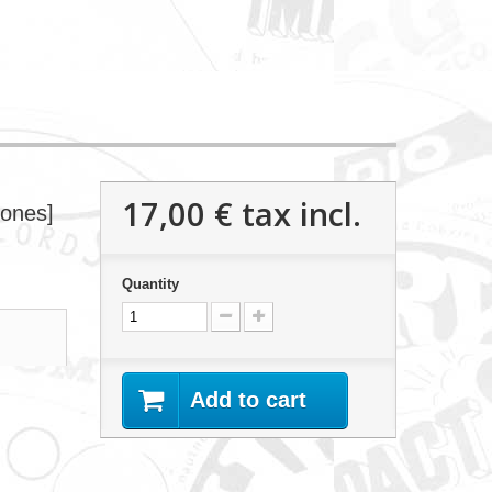
17,00 €
tax incl.
tones]
Quantity
Add to cart