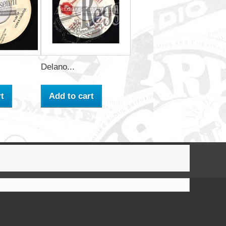
Delano...
t
Add to cart