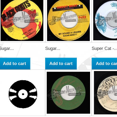
Sugar...
Sugar...
Super Cat -..
Add to cart
Add to cart
Add to car