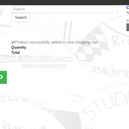
C
N
Search
0
Product successfully added to your shopping cart
Quantity
Total