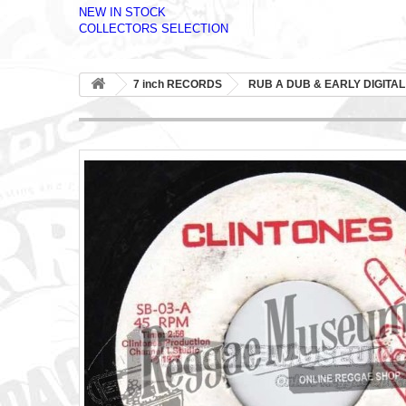
NEW IN STOCK
COLLECTORS SELECTION
7 inch RECORDS
RUB A DUB & EARLY DIGITAL