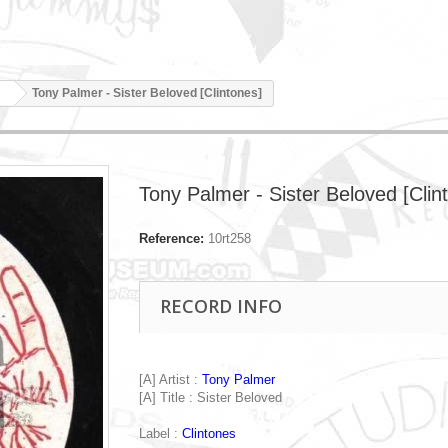
Tony Palmer - Sister Beloved [Clintones]
Tony Palmer - Sister Beloved [Clin
Reference:
10rt258
RECORD INFO
[A] Artist :
Tony Palmer
[A] Title : Sister Beloved
Label :
Clintones