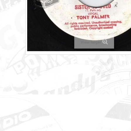
View larger