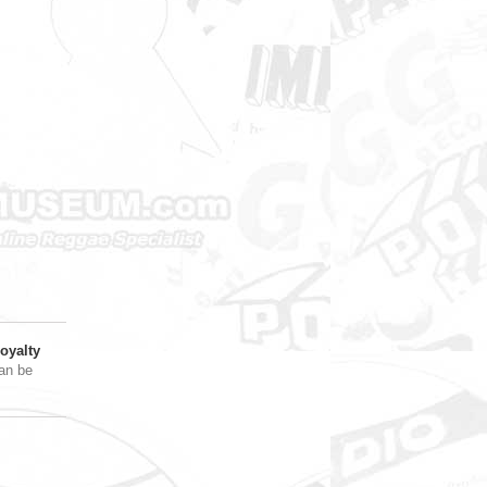
oyalty
an be