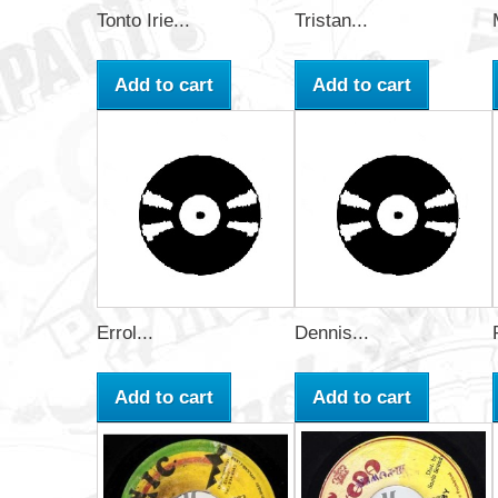
Tonto Irie...
Tristan...
Add to cart
Add to cart
Errol...
Dennis...
Add to cart
Add to cart