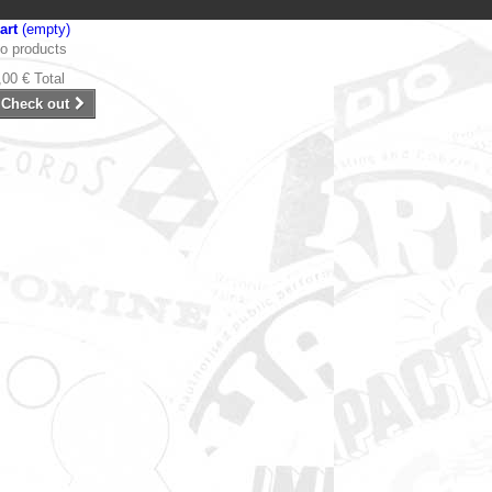
art
(empty)
o products
,00 €
Total
Check out