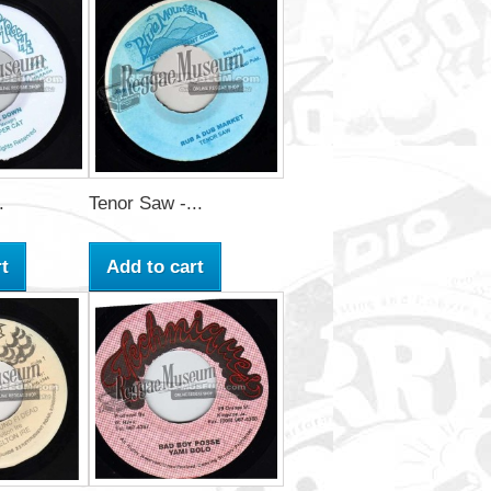
.
Tenor Saw -...
t
Add to cart