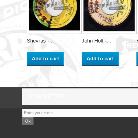
Shevras -...
John Holt -...
Add to cart
Add to cart
NEWSLETTER
Ok