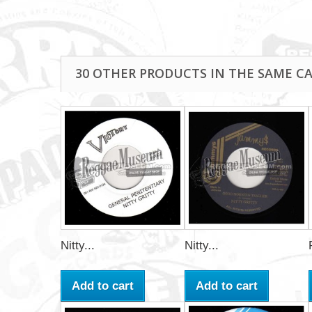
30 OTHER PRODUCTS IN THE SAME C
Nitty...
Nitty...
Add to cart
Add to cart