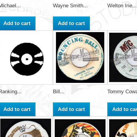
Michael...
Wayne Smith...
Welton Irie...
Add to cart
Add to cart
Ranking...
Bill...
Tommy Cowa
Add to cart
Add to cart
Add to car