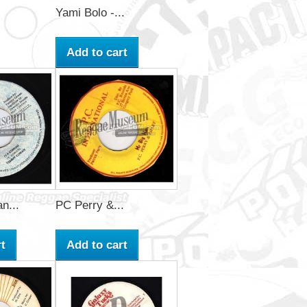
Yami Bolo -...
Add to cart
n...
PC Perry &...
t
Add to cart