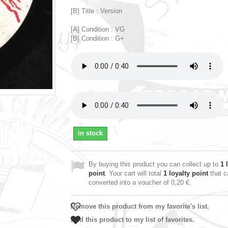
[B] Title : Version
[A] Condition : VG
[B] Condition : G+
in stock
By buying this product you can collect up to
1
l
point
. Your cart will total
1
loyalty point
that c
converted into a voucher of
0,20 €
.
Remove this product from my favorite's list.
Add this product to my list of favorites.