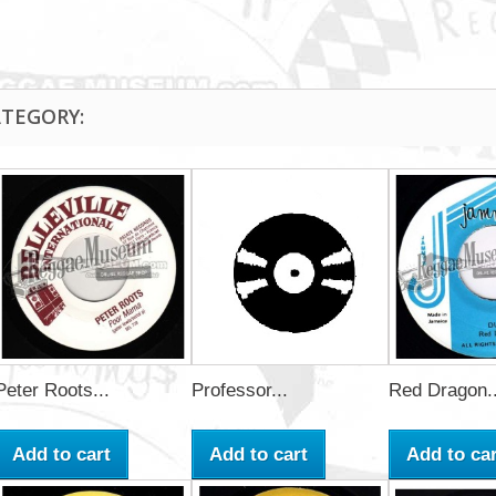
ATEGORY:
Peter Roots...
Professor...
Red Dragon..
Add to cart
Add to cart
Add to car