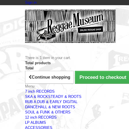
Sign in
There is 1 item in your cart.
Total products
Total
Continue shopping
Proceed to checkout
Menu
7 inch RECORDS
SKA & ROCKSTEADY & ROOTS
RUB A DUB & EARLY DIGITAL
DANCEHALL & NEW ROOTS
SOUL & FUNK & OTHERS
12 inch RECORDS
LP ALBUMS
ACCESSORIES