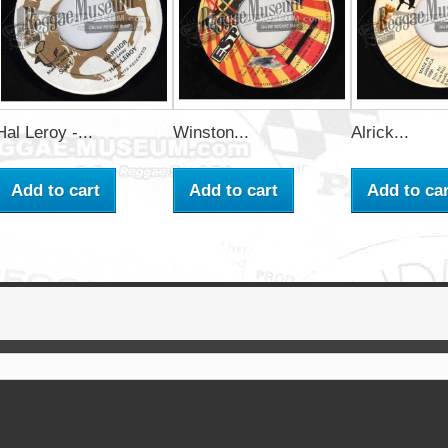
Hal Leroy -...
Winston...
Alrick...
Add to cart
Add to cart
Add to car