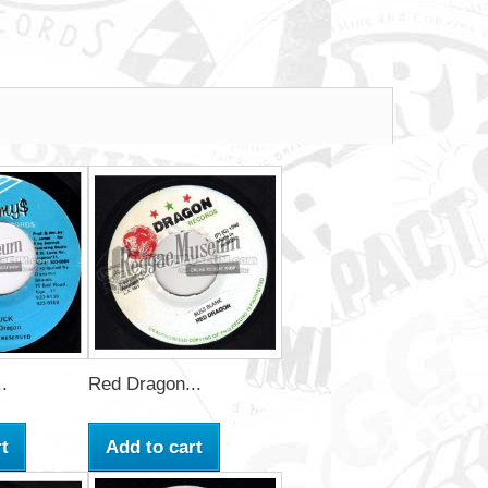
.
Red Dragon...
t
Add to cart