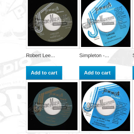
Robert Lee...
Simpleton -...
Add to cart
Add to cart