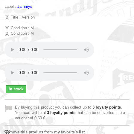
Label :
Jammys
[B] Title : Version
[A] Condition : M
[B] Condition : M
in stock
By buying this product you can collect up to
3
loyalty points
.
Your cart will total
3
loyalty points
that can be converted into a
voucher of
0,60 €
.
Remove this product from my favorite's list.