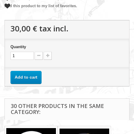
Add this product to my list of favorites.
30,00 €
tax incl.
Quantity
Add to cart
30 OTHER PRODUCTS IN THE SAME
CATEGORY: