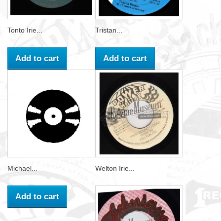
Tonto Irie...
Tristan...
Add to cart
Add to cart
Michael...
Welton Irie...
Add to cart