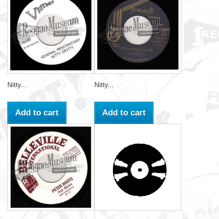
Nitty...
Nitty...
Add to cart
Add to cart