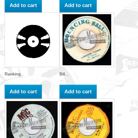
Add to cart
Add to cart
Ranking...
Bill...
Add to cart
Add to cart