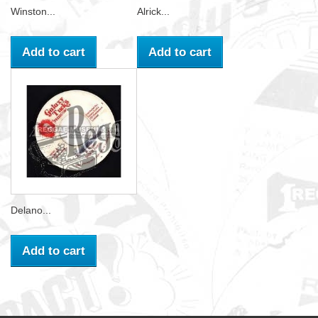
Winston...
Alrick...
Add to cart
Add to cart
Delano...
Add to cart