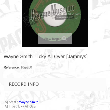
View larger
Wayne Smith - Icky All Over [Jammys]
Reference:
10rp260
RECORD INFO
[A] Artist :
Wayne Smith
[A] Title : Icky All Over