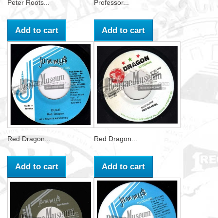
Peter Roots...
Professor...
Add to cart
Add to cart
Red Dragon...
Red Dragon...
Add to cart
Add to cart