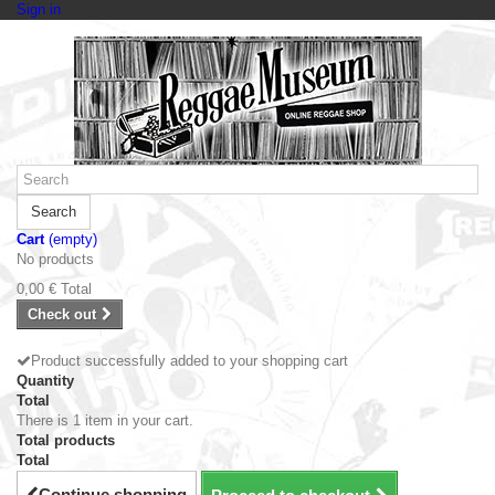
Sign in
Search
Cart
(empty)
No products
0,00 €
Total
Check out
Product successfully added to your shopping cart
Quantity
Total
There is 1 item in your cart.
Total products
Total
Continue shopping