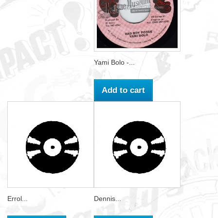
Yami Bolo -...
Add to cart
Errol...
Dennis...