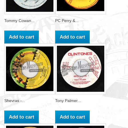
Tommy Cowan...
PC Perry &...
Add to cart
Add to cart
Shevras -...
Tony Palmer...
Add to cart
Add to cart