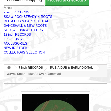
Proceed to checkout
Menu
7 inch RECORDS
SKA & ROCKSTEADY & ROOTS
RUB A DUB & EARLY DIGITAL
DANCEHALL & NEW ROOTS
SOUL & FUNK & OTHERS
12 inch RECORDS
LP ALBUMS
ACCESSORIES
NEW IN STOCK
COLLECTORS SELECTION
7 inch RECORDS
RUB A DUB & EARLY DIGITAL
Wayne Smith - Icky All Over [Jammys]