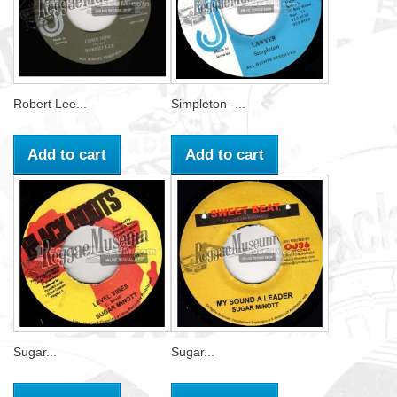
Robert Lee...
Simpleton -...
Add to cart
Add to cart
Sugar...
Sugar...