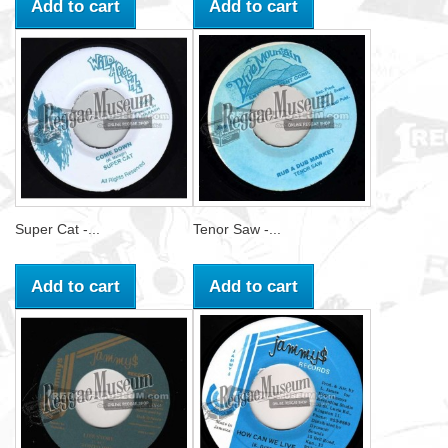
Add to cart
Add to cart
Super Cat -...
Tenor Saw -...
Add to cart
Add to cart