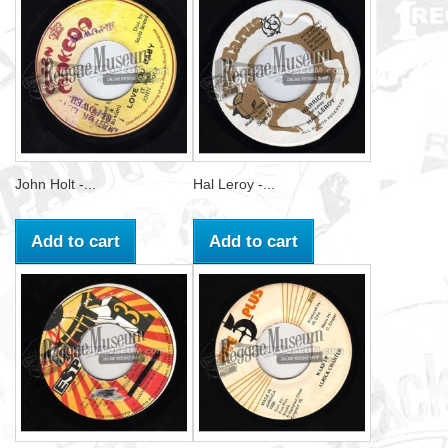
John Holt -...
Hal Leroy -...
Add to cart
Add to cart