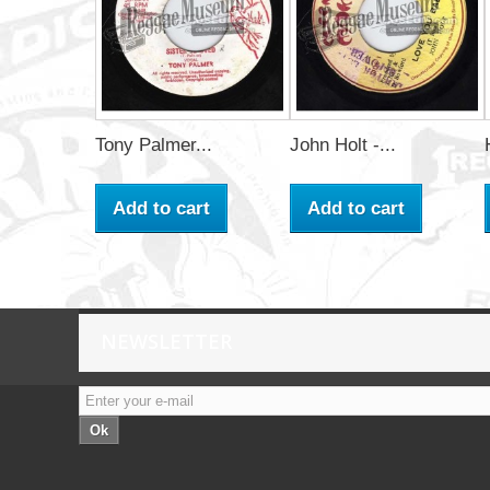
Tony Palmer...
John Holt -...
Add to cart
Add to cart
NEWSLETTER
Ok