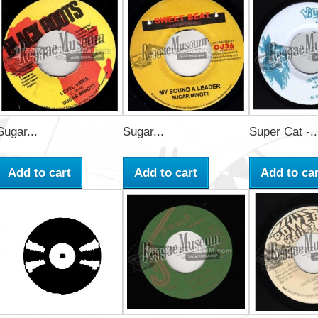
Sugar...
Sugar...
Super Cat -..
Add to cart
Add to cart
Add to car