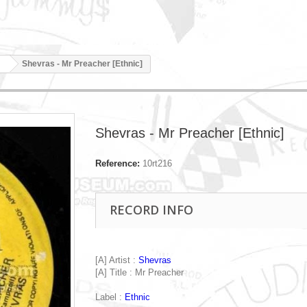
Shevras - Mr Preacher [Ethnic]
Shevras - Mr Preacher [Ethnic]
Reference:
10rt216
RECORD INFO
[A] Artist :
Shevras
[A] Title : Mr Preacher
Label :
Ethnic