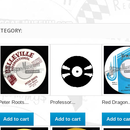
ATEGORY:
Peter Roots...
Professor...
Red Dragon..
Add to cart
Add to cart
Add to car