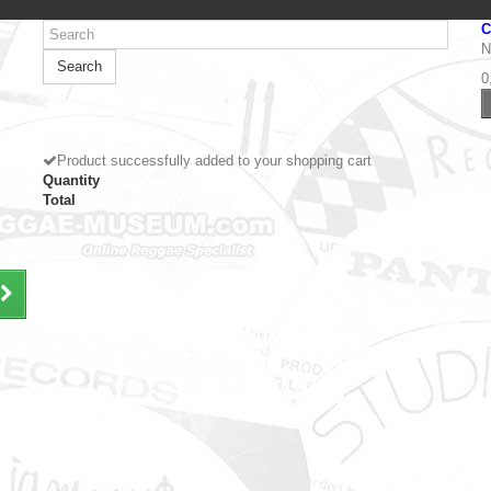
C
N
Search
0
Product successfully added to your shopping cart
Quantity
Total