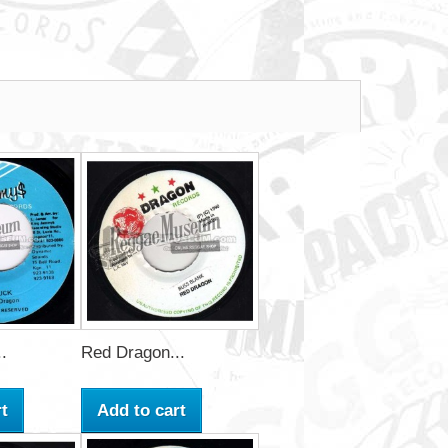
.
Red Dragon...
t
Add to cart