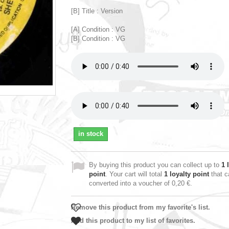
[B] Title : Version
[A] Condition : VG
[B] Condition : VG
in stock
By buying this product you can collect up to
1
l
point
. Your cart will total
1
loyalty point
that c
converted into a voucher of
0,20 €
.
Remove this product from my favorite's list.
Add this product to my list of favorites.