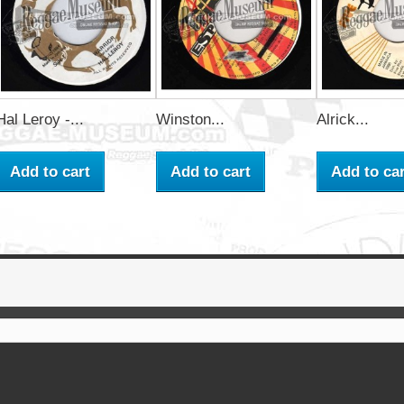
Hal Leroy -...
Winston...
Alrick...
Add to cart
Add to cart
Add to car