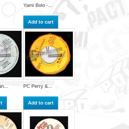
Yami Bolo -...
Add to cart
n...
PC Perry &...
t
Add to cart