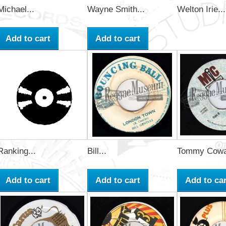
Michael...
Wayne Smith...
Welton Irie...
Add to cart
Add to cart
Ranking...
Bill...
Tommy Cowa
Add to cart
Add to cart
Add to car