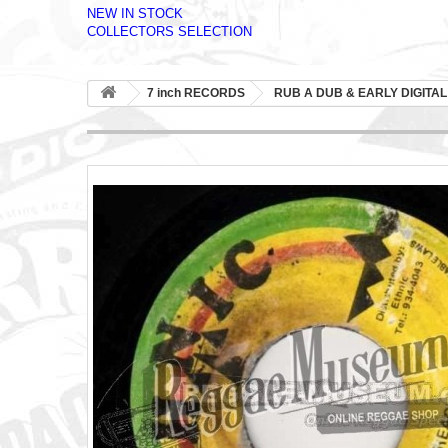
NEW IN STOCK
COLLECTORS SELECTION
7 inch RECORDS
RUB A DUB & EARLY DIGITAL