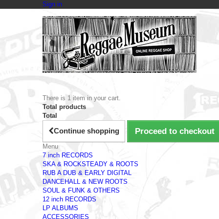
Sign in
There is 1 item in your cart.
Total products
Total
Continue shopping
Proceed to checkout
Menu
7 inch RECORDS
SKA & ROCKSTEADY & ROOTS
RUB A DUB & EARLY DIGITAL
DANCEHALL & NEW ROOTS
SOUL & FUNK & OTHERS
12 inch RECORDS
LP ALBUMS
ACCESSORIES