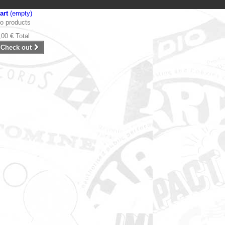
art
(empty)
o products
,00 €
Total
Check out