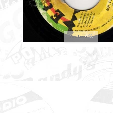
View larger