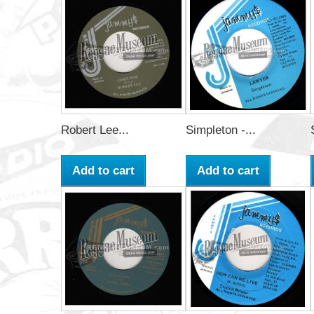
Robert Lee...
Simpleton -...
Add to cart
Add to cart