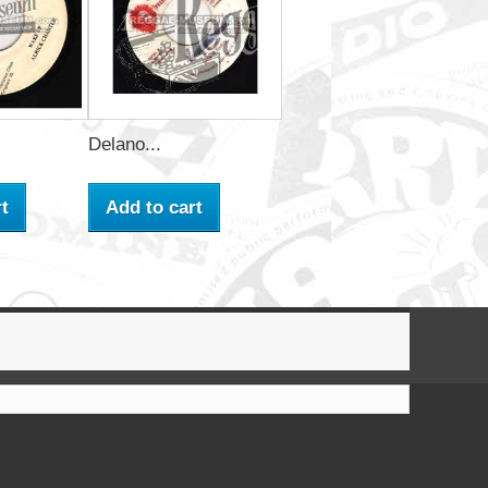
Delano...
t
Add to cart