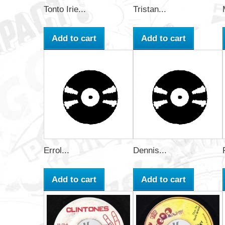
Tonto Irie...
Tristan...
Add to cart
Add to cart
Errol...
Dennis...
Add to cart
Add to cart