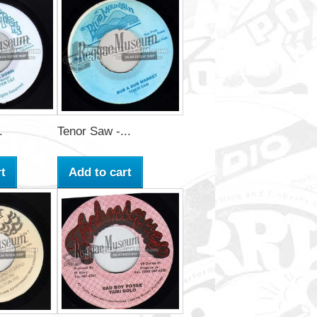
.
Tenor Saw -...
t
Add to cart