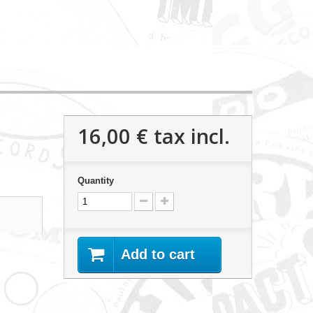
16,00 €
tax incl.
Quantity
Add to cart