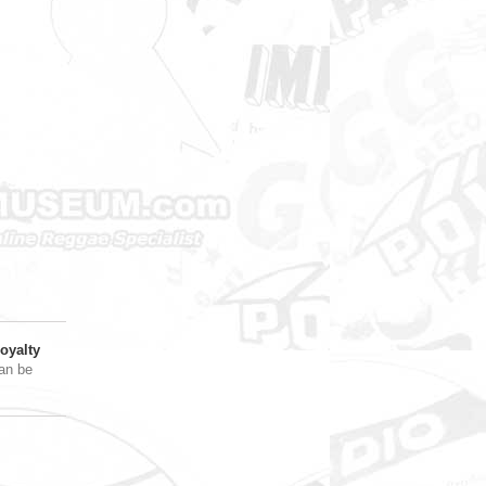
oyalty
an be