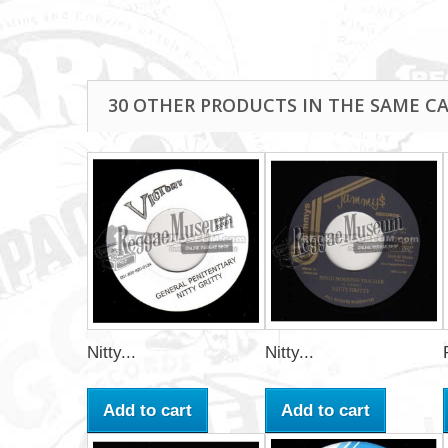
30 OTHER PRODUCTS IN THE SAME C
Nitty...
Nitty...
Add to cart
Add to cart