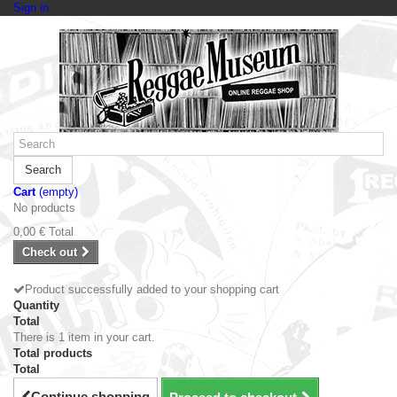
Sign in
Search
Cart
(empty)
No products
0,00 €
Total
Check out
Product successfully added to your shopping cart
Quantity
Total
There is 1 item in your cart.
Total products
Total
Continue shopping