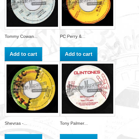
Tommy Cowan...
PC Perry &...
Add to cart
Add to cart
Shevras -...
Tony Palmer...