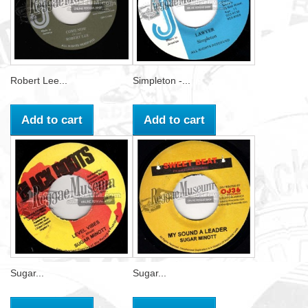
Robert Lee...
Simpleton -...
Add to cart
Add to cart
Sugar...
Sugar...