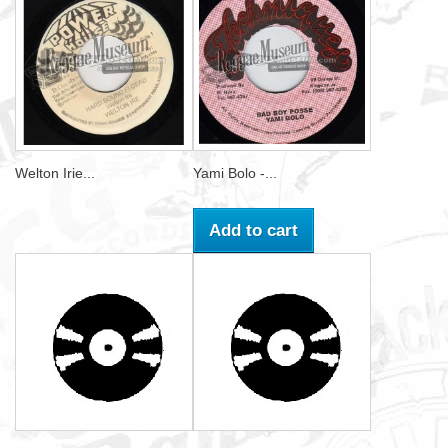
Welton Irie...
Yami Bolo -...
Add to cart