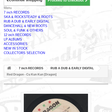
Proceed to checkout
Menu
7 inch RECORDS
SKA & ROCKSTEADY & ROOTS
RUB A DUB & EARLY DIGITAL
DANCEHALL & NEW ROOTS
SOUL & FUNK & OTHERS
12 inch RECORDS
LP ALBUMS
ACCESSORIES
NEW IN STOCK
COLLECTORS SELECTION
7 inch RECORDS
RUB A DUB & EARLY DIGITAL
Red Dragon - Cu Kun Kun [Dragon]