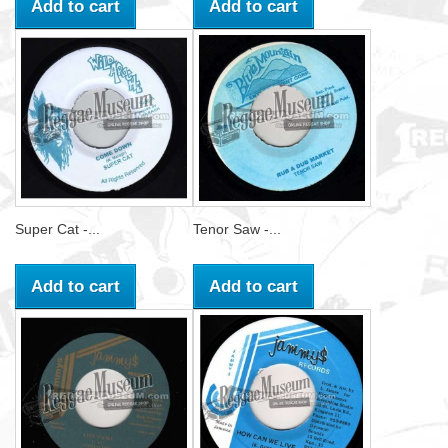
Add to cart
Add to cart
Super Cat -...
Tenor Saw -...
Add to cart
Add to cart