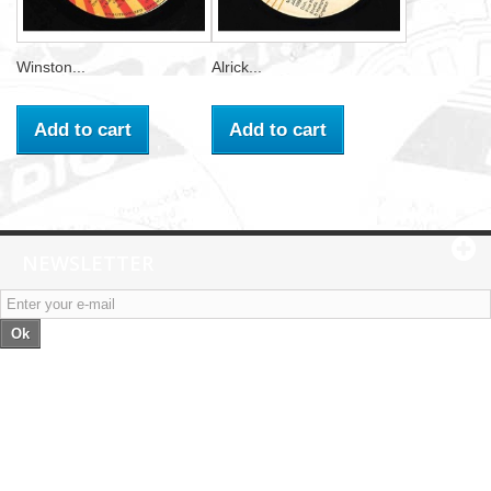
Winston...
Alrick...
Add to cart
Add to cart
NEWSLETTER
Ok
Categories
Information