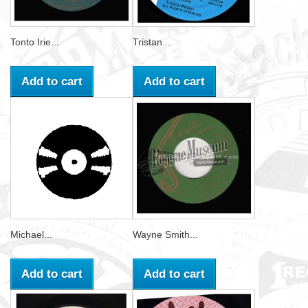
Tonto Irie...
Tristan...
Add to cart
Add to cart
Michael...
Wayne Smith...
Add to cart
Add to cart