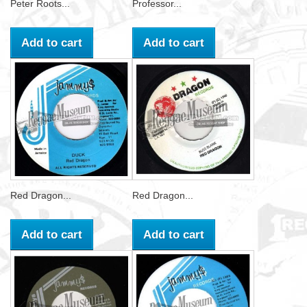
Peter Roots...
Professor...
Add to cart
Add to cart
Red Dragon...
Red Dragon...
Add to cart
Add to cart