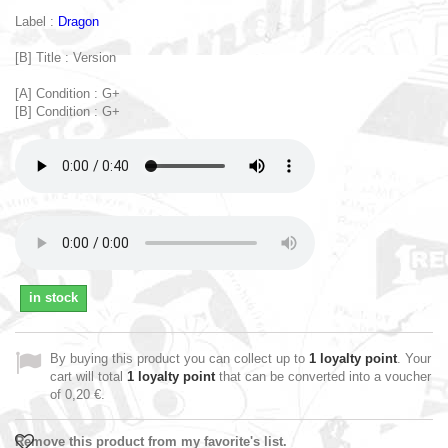
Label :
Dragon
[B] Title : Version
[A] Condition : G+
[B] Condition : G+
in stock
By buying this product you can collect up to
1
loyalty point
. Your
cart will total
1
loyalty point
that can be converted into a voucher
of
0,20 €
.
Remove this product from my favorite's list.