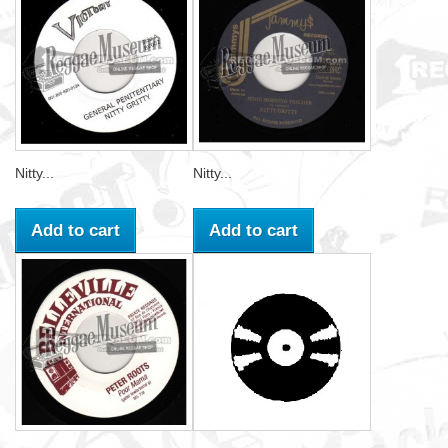
Nitty...
Nitty...
Add to cart
Add to cart