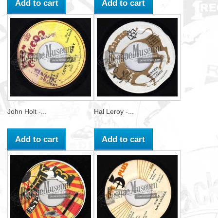
Add to cart
Add to cart
John Holt -...
Hal Leroy -...
Add to cart
Add to cart