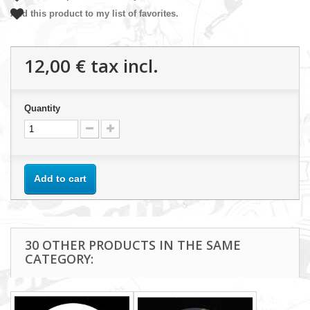
Add this product to my list of favorites.
12,00 €
tax incl.
Quantity
Add to cart
30 OTHER PRODUCTS IN THE SAME
CATEGORY: