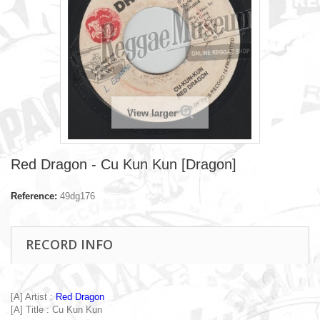
View larger
Red Dragon - Cu Kun Kun [Dragon]
Reference:
49dg176
RECORD INFO
[A] Artist :
Red Dragon
[A] Title : Cu Kun Kun