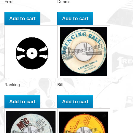
Errol...
Dennis...
Add to cart
Add to cart
Ranking...
Bill...
Add to cart
Add to cart