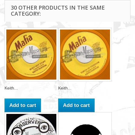
30 OTHER PRODUCTS IN THE SAME
CATEGORY:
Keith...
Keith...
Add to cart
Add to cart