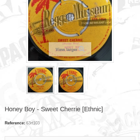
View larger
Honey Boy - Sweet Cherrie [Ethnic]
Reference:
63rt103