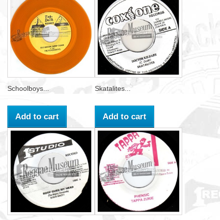
Schoolboys...
Skatalites...
Add to cart
Add to cart