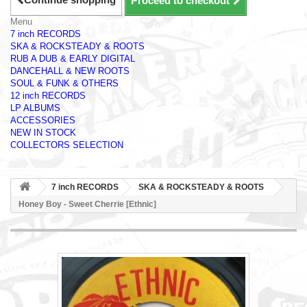
Proceed to checkout
Menu
7 inch RECORDS
SKA & ROCKSTEADY & ROOTS
RUB A DUB & EARLY DIGITAL
DANCEHALL & NEW ROOTS
SOUL & FUNK & OTHERS
12 inch RECORDS
LP ALBUMS
ACCESSORIES
NEW IN STOCK
COLLECTORS SELECTION
7 inch RECORDS
SKA & ROCKSTEADY & ROOTS
Honey Boy - Sweet Cherrie [Ethnic]