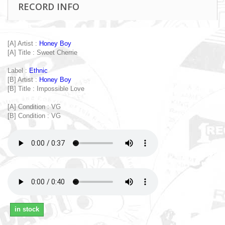
RECORD INFO
[A] Artist :
Honey Boy
[A] Title : Sweet Cherrie
Label :
Ethnic
[B] Artist :
Honey Boy
[B] Title : Impossible Love
[A] Condition : VG
[B] Condition : VG
in stock