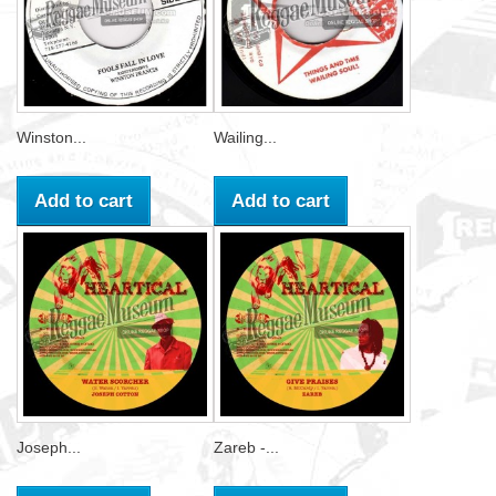
Winston...
Wailing...
Add to cart
Add to cart
Joseph...
Zareb -...