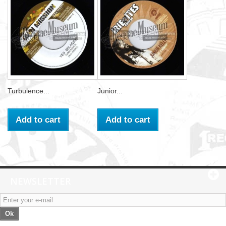
Turbulence...
Junior...
Add to cart
Add to cart
NEWSLETTER
Ok