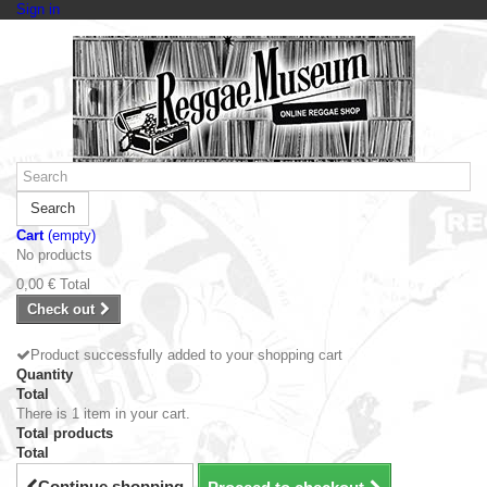
Sign in
Search
Cart
(empty)
No products
0,00 €
Total
Check out
Product successfully added to your shopping cart
Quantity
Total
There is 1 item in your cart.
Total products
Total
Continue shopping