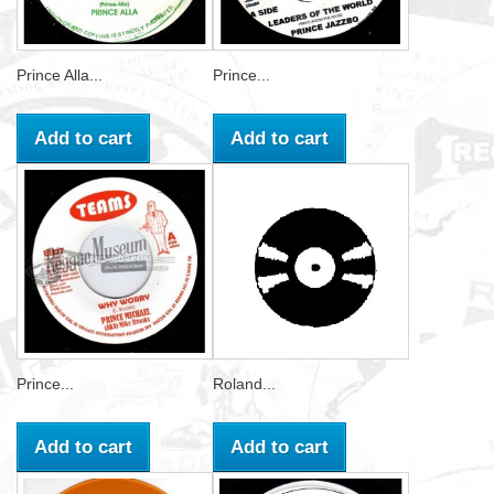
Prince Alla...
Prince...
Add to cart
Add to cart
Prince...
Roland...
Add to cart
Add to cart