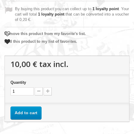
By buying this product you can collect up to
1
loyalty point
. Your
cart will total
1
loyalty point
that can be converted into a voucher
of
0,20 €
.
Remove this product from my favorite's list.
Add this product to my list of favorites.
10,00 €
tax incl.
Quantity
Add to cart