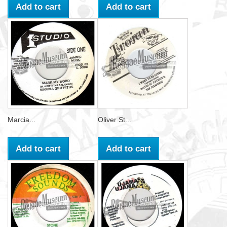
Add to cart
Add to cart
Marcia...
Oliver St...
Add to cart
Add to cart