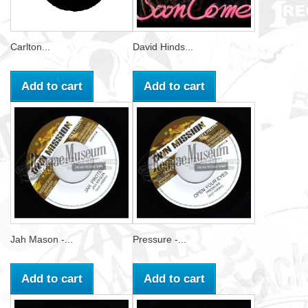
Carlton...
David Hinds...
Add to cart
Add to cart
Jah Mason -...
Pressure -...
Add to cart
Add to cart