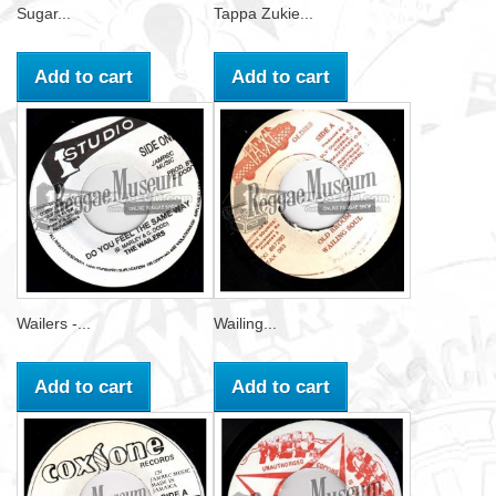
Sugar...
Tappa Zukie...
Add to cart
Add to cart
Wailers -...
Wailing...
Add to cart
Add to cart