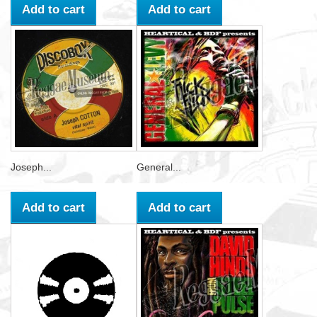
Add to cart
Add to cart
Joseph...
General...
Add to cart
Add to cart