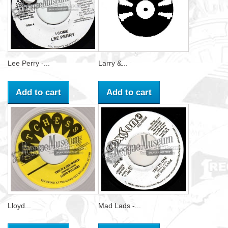
Lee Perry -...
Larry &...
Add to cart
Add to cart
Lloyd...
Mad Lads -...