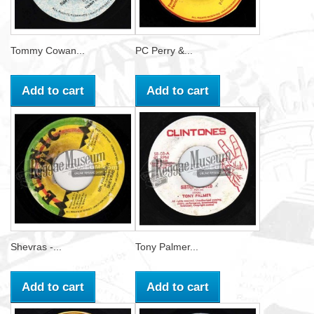
Tommy Cowan...
PC Perry &...
Add to cart
Add to cart
Shevras -...
Tony Palmer...
Add to cart
Add to cart