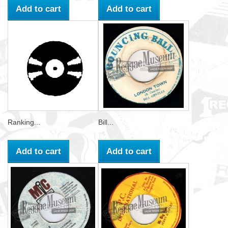
Add to cart
Add to cart
Ranking...
Bill...
Add to cart
Add to cart