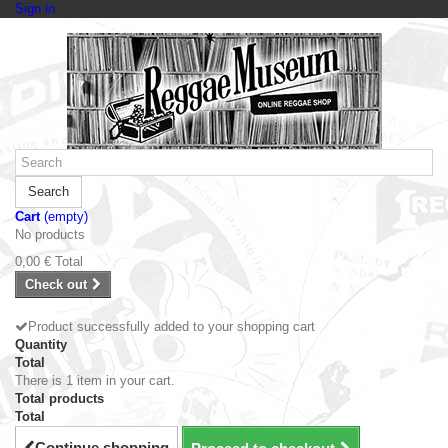
Sign in
Search
Cart
(empty)
No products
0,00 €
Total
Check out
Product successfully added to your shopping cart
Quantity
Total
There is 1 item in your cart.
Total products
Total
Continue shopping