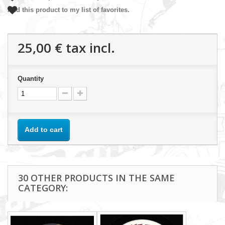
Add this product to my list of favorites.
25,00 €
tax incl.
Quantity
Add to cart
30 OTHER PRODUCTS IN THE SAME
CATEGORY: