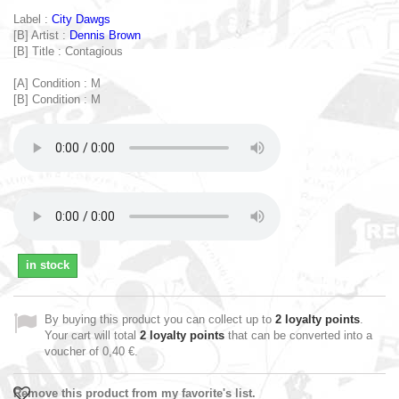
Label :
City Dawgs
[B] Artist :
Dennis Brown
[B] Title : Contagious
[A] Condition : M
[B] Condition : M
in stock
By buying this product you can collect up to
2
loyalty points
.
Your cart will total
2
loyalty points
that can be converted into a
voucher of
0,40 €
.
Remove this product from my favorite's list.