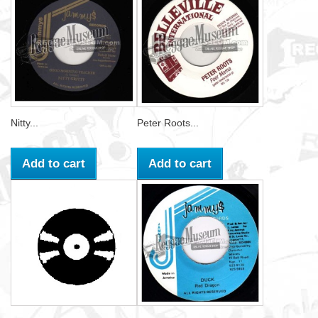
Nitty...
Peter Roots...
Add to cart
Add to cart