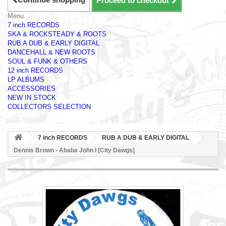
Proceed to checkout
Menu
7 inch RECORDS
SKA & ROCKSTEADY & ROOTS
RUB A DUB & EARLY DIGITAL
DANCEHALL & NEW ROOTS
SOUL & FUNK & OTHERS
12 inch RECORDS
LP ALBUMS
ACCESSORIES
NEW IN STOCK
COLLECTORS SELECTION
7 inch RECORDS
RUB A DUB & EARLY DIGITAL
Dennis Brown - Ababa John I [City Dawgs]