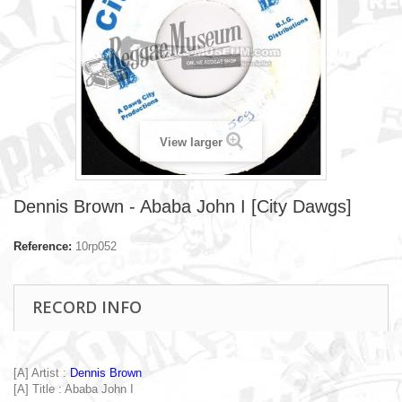
View larger
Dennis Brown - Ababa John I [City Dawgs]
Reference:
10rp052
RECORD INFO
[A] Artist :
Dennis Brown
[A] Title : Ababa John I