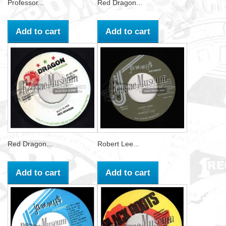
Professor...
Red Dragon...
Add to cart
Add to cart
Red Dragon...
Robert Lee...
Add to cart
Add to cart