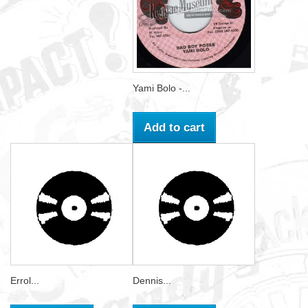
Yami Bolo -...
Add to cart
Errol...
Dennis...