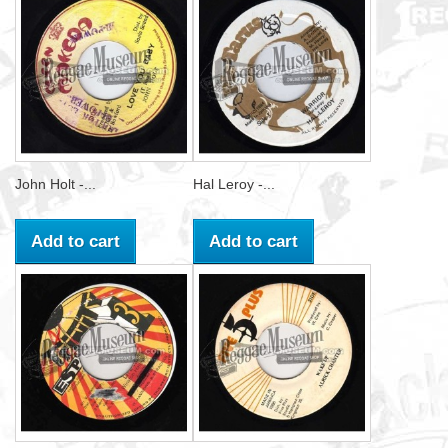
John Holt -...
Hal Leroy -...
Add to cart
Add to cart