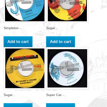
Simpleton -...
Sugar...
Add to cart
Add to cart
Sugar...
Super Cat -...