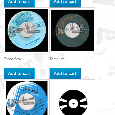
Add to cart
Add to cart
Tenor Saw -...
Tonto Irie...
Add to cart
Add to cart