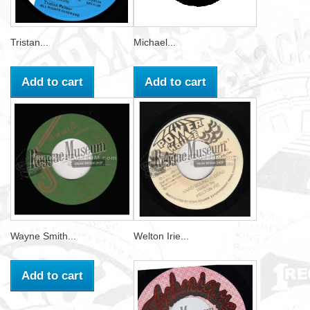
Tristan...
Michael...
Add to cart
Add to cart
Wayne Smith...
Welton Irie...
Add to cart