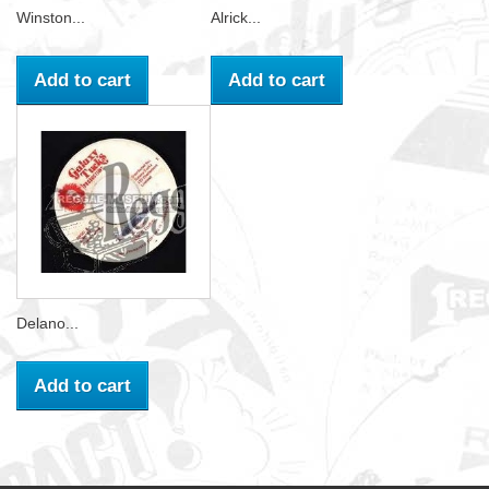
Winston...
Alrick...
Add to cart
Add to cart
Delano...
Add to cart