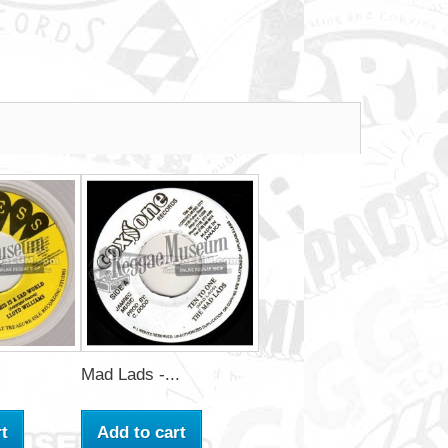
Mad Lads -...
t
Add to cart