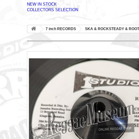
NEW IN STOCK
COLLECTORS SELECTION
7 inch RECORDS
SKA & ROCKSTEADY & ROO