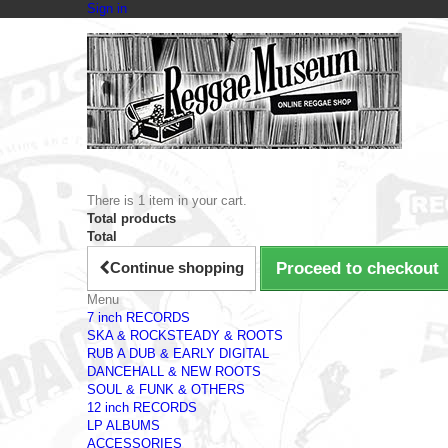
Sign in
There is 1 item in your cart.
Total products
Total
Continue shopping
Proceed to checkout
Menu
7 inch RECORDS
SKA & ROCKSTEADY & ROOTS
RUB A DUB & EARLY DIGITAL
DANCEHALL & NEW ROOTS
SOUL & FUNK & OTHERS
12 inch RECORDS
LP ALBUMS
ACCESSORIES