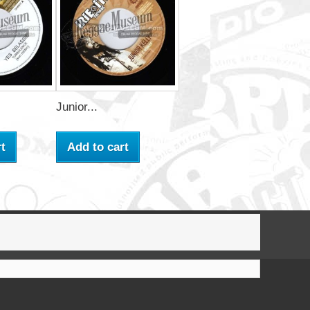
Junior...
t
Add to cart