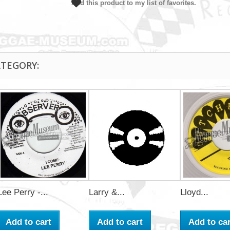
Add this product to my list of favorites.
ATEGORY:
Lee Perry -...
Larry &...
Lloyd...
Add to cart
Add to cart
Add to car