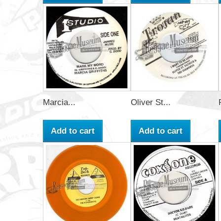
Marcia...
Oliver St...
Add to cart
Add to cart