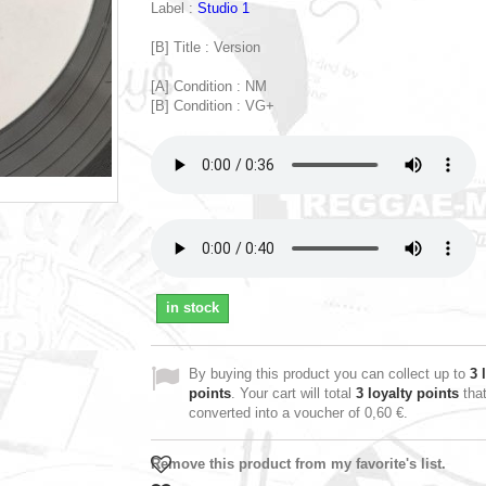
Label :
Studio 1
[B] Title : Version
[A] Condition : NM
[B] Condition : VG+
in stock
By buying this product you can collect up to
3
l
points
. Your cart will total
3
loyalty points
tha
converted into a voucher of
0,60 €
.
Remove this product from my favorite's list.