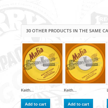
30 OTHER PRODUCTS IN THE SAME C
Keith...
Keith...
Add to cart
Add to cart