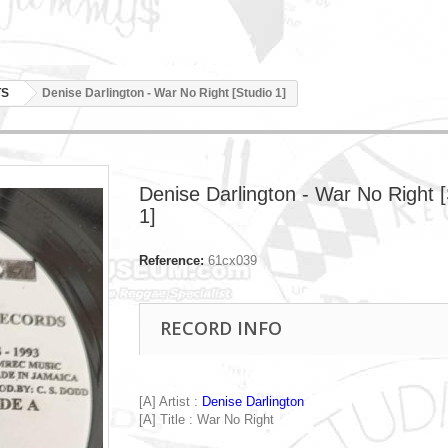
TS
Denise Darlington - War No Right [Studio 1]
Denise Darlington - War No Right [
1]
Reference:
61cx039
RECORD INFO
[A] Artist :
Denise Darlington
[A] Title : War No Right