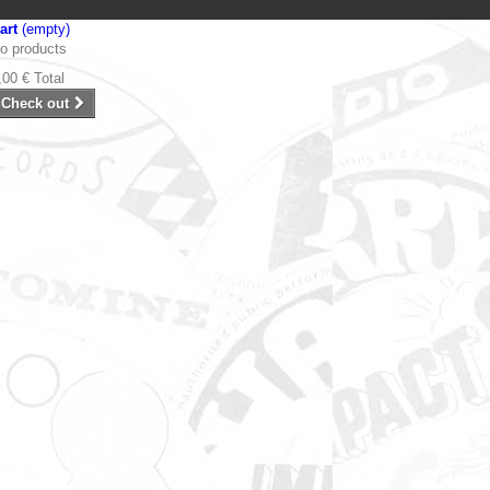
art
(empty)
o products
,00 €
Total
Check out