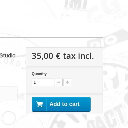
35,00 €
tax incl.
Studio
Quantity
Add to cart