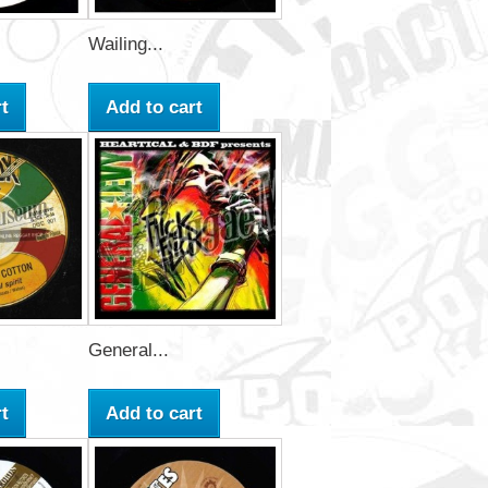
Wailing...
t
Add to cart
General...
t
Add to cart