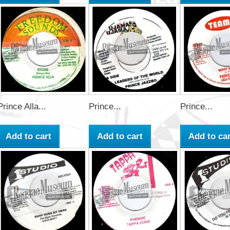
Prince Alla...
Prince...
Prince...
Add to cart
Add to cart
Add to car