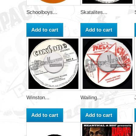
Schoolboys...
Skatalites...
Add to cart
Add to cart
Winston...
Wailing...
Add to cart
Add to cart