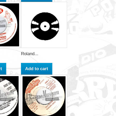
Roland...
t
Add to cart