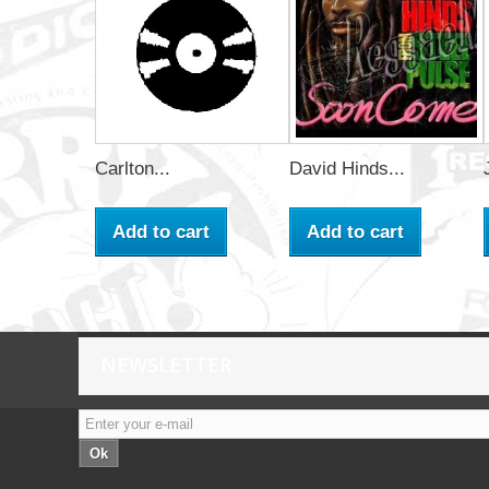
Carlton...
David Hinds...
Add to cart
Add to cart
NEWSLETTER
Ok