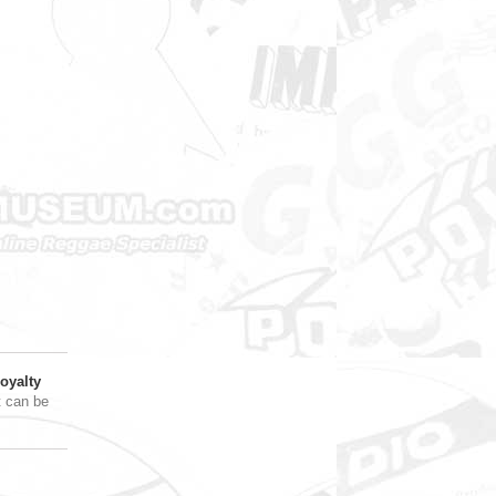
oyalty
t can be