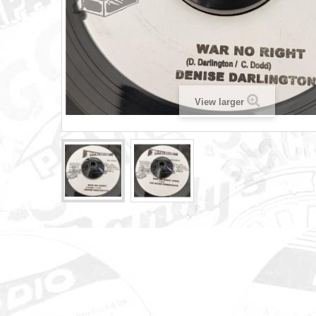
View larger