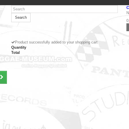
C
N
Search
0
Product successfully added to your shopping cart
Quantity
Total