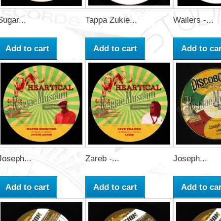
Sugar...
Tappa Zukie...
Wailers -...
Add to cart
Add to cart
Add to car
Joseph...
Zareb -...
Joseph...
Add to cart
Add to cart
Add to car