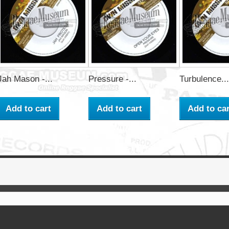
Jah Mason -...
Pressure -...
Turbulence...
Add to cart
Add to cart
Add to car